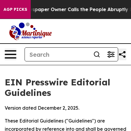
paper Owner Calls the People Abruptly Laid off “Sim
AGP PICKS
EIN Presswire Editorial
Guidelines
Version dated December 2, 2025.
These Editorial Guidelines ("Guidelines") are
incorporated by reference into and shall be governed