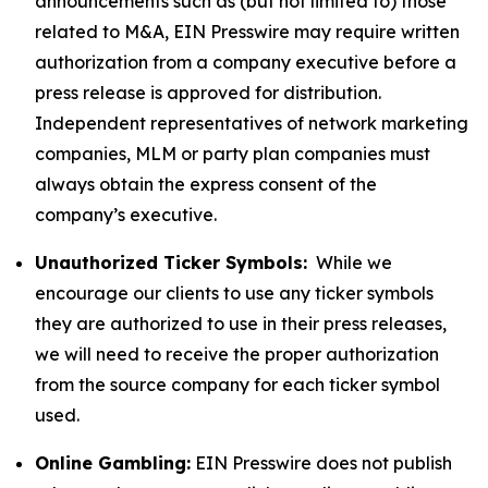
announcements such as (but not limited to) those
related to M&A, EIN Presswire may require written
authorization from a company executive before a
press release is approved for distribution.
Independent representatives of network marketing
companies, MLM or party plan companies must
always obtain the express consent of the
company’s executive.
Unauthorized Ticker Symbols:
While we
encourage our clients to use any ticker symbols
they are authorized to use in their press releases,
we will need to receive the proper authorization
from the source company for each ticker symbol
used.
Online Gambling:
EIN Presswire does not publish