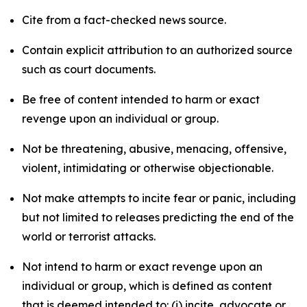
Cite from a fact-checked news source.
Contain explicit attribution to an authorized source
such as court documents.
Be free of content intended to harm or exact
revenge upon an individual or group.
Not be threatening, abusive, menacing, offensive,
violent, intimidating or otherwise objectionable.
Not make attempts to incite fear or panic, including
but not limited to releases predicting the end of the
world or terrorist attacks.
Not intend to harm or exact revenge upon an
individual or group, which is defined as content
that is deemed intended to: (i) incite, advocate or