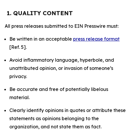
1. QUALITY CONTENT
All press releases submitted to EIN Presswire must:
Be written in an acceptable
press release format
[Ref. 5].
Avoid inflammatory language, hyperbole, and
unattributed opinion, or invasion of someone’s
privacy.
Be accurate and free of potentially libelous
material.
Clearly identify opinions in quotes or attribute these
statements as opinions belonging to the
organization, and not state them as fact.