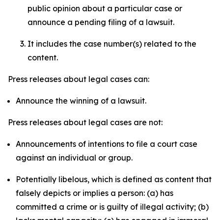
public opinion about a particular case or
announce a pending filing of a lawsuit.
It includes the case number(s) related to the
content.
Press releases about legal cases can:
Announce the winning of a lawsuit.
Press releases about legal cases are not:
Announcements of intentions to file a court case
against an individual or group.
Potentially libelous, which is defined as content that
falsely depicts or implies a person: (a) has
committed a crime or is guilty of illegal activity; (b)