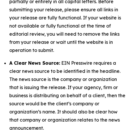
partially or entirely in all capital letters. Before
submitting your release, please ensure all links in
your release are fully functional. If your website is
not available or fully functional at the time of
editorial review, you will need to remove the links
from your release or wait until the website is in
operation to submit.
A Clear News Source:
EIN Presswire requires a
clear news source to be identified in the headline.
The news source is the company or organization
that is issuing the release. If your agency, firm or
business is distributing on behalf of a client, then the
source would be the client’s company or
organization’s name. It should also be clear how
that company or organization relates to the news
announcement.