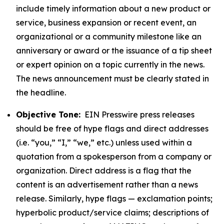
include timely information about a new product or
service, business expansion or recent event, an
organizational or a community milestone like an
anniversary or award or the issuance of a tip sheet
or expert opinion on a topic currently in the news.
The news announcement must be clearly stated in
the headline.
Objective Tone:
EIN Presswire press releases
should be free of hype flags and direct addresses
(i.e. “you,” “I,” “we,” etc.) unless used within a
quotation from a spokesperson from a company or
organization. Direct address is a flag that the
content is an advertisement rather than a news
release. Similarly, hype flags — exclamation points;
hyperbolic product/service claims; descriptions of