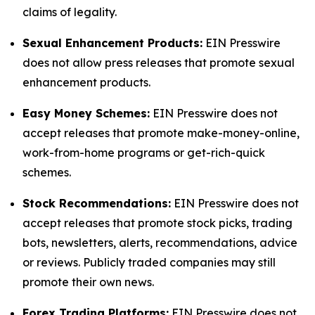
claims of legality.
Sexual Enhancement Products:
EIN Presswire
does not allow press releases that promote sexual
enhancement products.
Easy Money Schemes:
EIN Presswire does not
accept releases that promote make-money-online,
work-from-home programs or get-rich-quick
schemes.
Stock Recommendations:
EIN Presswire does not
accept releases that promote stock picks, trading
bots, newsletters, alerts, recommendations, advice
or reviews. Publicly traded companies may still
promote their own news.
Forex Trading Platforms:
EIN Presswire does not