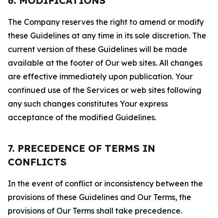
6. MODIFICATIONS
The Company reserves the right to amend or modify
these Guidelines at any time in its sole discretion. The
current version of these Guidelines will be made
available at the footer of Our web sites. All changes
are effective immediately upon publication. Your
continued use of the Services or web sites following
any such changes constitutes Your express
acceptance of the modified Guidelines.
7. PRECEDENCE OF TERMS IN
CONFLICTS
In the event of conflict or inconsistency between the
provisions of these Guidelines and Our Terms, the
provisions of Our Terms shall take precedence.