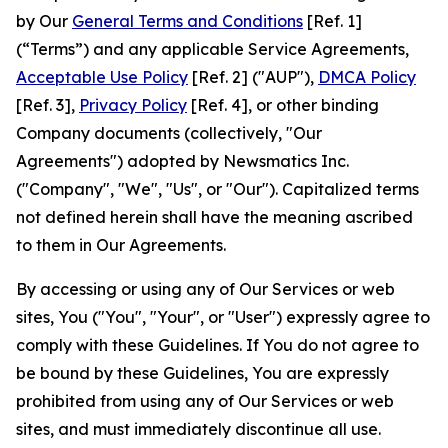
by Our
General Terms and Conditions
[Ref. 1]
(“Terms”) and any applicable Service Agreements,
Acceptable Use Policy
[Ref. 2] ("AUP"),
DMCA Policy
[Ref. 3],
Privacy Policy
[Ref. 4], or other binding
Company documents (collectively, "Our
Agreements") adopted by Newsmatics Inc.
("Company", "We", "Us", or "Our"). Capitalized terms
not defined herein shall have the meaning ascribed
to them in Our Agreements.
By accessing or using any of Our Services or web
sites, You ("You", "Your", or "User") expressly agree to
comply with these Guidelines. If You do not agree to
be bound by these Guidelines, You are expressly
prohibited from using any of Our Services or web
sites, and must immediately discontinue all use.