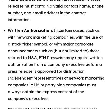
releases must contain a valid contact name, phone
number, and email address in the contact
information.
Written Authorization:
In certain cases, such as
with network marketing companies, with the use of
a stock ticker symbol, or with major corporate
announcements such as (but not limited to) those
related to M&A, EIN Presswire may require written
authorization from a company executive before a
press release is approved for distribution.
Independent representatives of network marketing
companies, MLM or party plan companies must
always obtain the express consent of the
company’s executive.