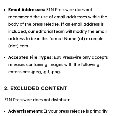
Email Addresses:
EIN Presswire does not
recommend the use of email addresses within the
body of the press release. If an email address is
included, our editorial team will modify the email
address to be in this format Name (at) example
(dot) com.
Accepted File Types:
EIN Presswire only accepts
releases containing images with the following
extensions: .jpeg, .gif, .png.
2. EXCLUDED CONTENT
EIN Presswire does not distribute:
Advertisements
: If your press release is primarily