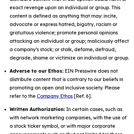
exact revenge upon an individual or group. This
content is defined as anything that may: incite,
advocate or express hatred, bigotry, racism or
gratuitous violence; promote personal opinions
attacking an individual or group; maliciously affect
a company’s stock; or stalk, defame, defraud,
degrade, shame or victimize an individual or group.
Adverse to our Ethos:
EIN Presswire does not
distribute content that is contrary to our beliefs in
promoting an open and inclusive society. Please
refer to the
Company Ethos
[Ref. 6].
Written Authorization:
In certain cases, such as
with network marketing companies, with the use of
a stock ticker symbol, or with major corporate