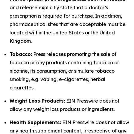
and release explicitly state that a doctor’s
prescription is required for purchase. In addition,
pharmaceutical sites that are acceptable must be
located within the United States or the United
Kingdom.
Tobacco:
Press releases promoting the sale of
tobacco or any products containing tobacco or
nicotine, its consumption, or simulate tobacco
smoking, e.g. vaping, e-cigarettes, herbal
cigarettes.
Weight Loss Products:
EIN Presswire does not
allow any weight loss products or ingredients.
Health Supplements:
EIN Presswire does not allow
any health supplement content, irrespective of any