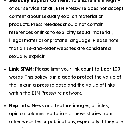
Sexually Explicit Content:
To ensure the integrity
of our service for all, EIN Presswire does not accept
content about sexually explicit material or
products. Press releases should not contain
references or links to explicitly sexual material,
illegal material or profane language. Please note
that all 18-and-older websites are considered
sexually explicit.
Link SPAM:
Please limit your link count to 1 per 100
words. This policy is in place to protect the value of
the links in a press release and the value of links
within the EIN Presswire network.
Reprints:
News and feature images, articles,
opinion columns, editorials or news stories from
other websites or publications, especially if they are