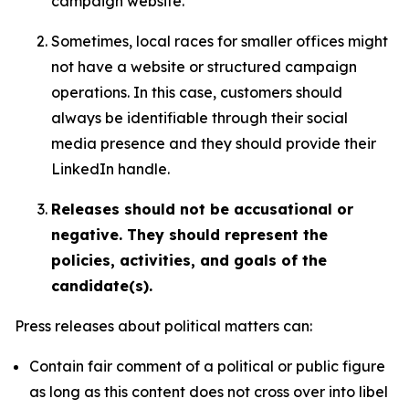
campaign website.
Sometimes, local races for smaller offices might
not have a website or structured campaign
operations. In this case, customers should
always be identifiable through their social
media presence and they should provide their
LinkedIn handle.
Releases should not be accusational or
negative. They should represent the
policies, activities, and goals of the
candidate(s).
Press releases about political matters can:
Contain fair comment of a political or public figure
as long as this content does not cross over into libel