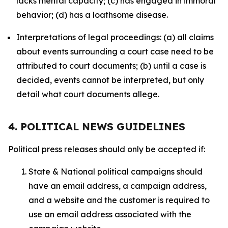
lacks mental capacity; (c) has engaged in immoral
behavior; (d) has a loathsome disease.
Interpretations of legal proceedings: (a) all claims
about events surrounding a court case need to be
attributed to court documents; (b) until a case is
decided, events cannot be interpreted, but only
detail what court documents allege.
4. POLITICAL NEWS GUIDELINES
Political press releases should only be accepted if:
State & National political campaigns should
have an email address, a campaign address,
and a website and the customer is required to
use an email address associated with the