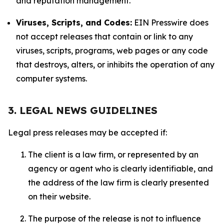
and reputation management.
Viruses, Scripts, and Codes:
EIN Presswire does
not accept releases that contain or link to any
viruses, scripts, programs, web pages or any code
that destroys, alters, or inhibits the operation of any
computer systems.
3. LEGAL NEWS GUIDELINES
Legal press releases may be accepted if:
The client is a law firm, or represented by an
agency or agent who is clearly identifiable, and
the address of the law firm is clearly presented
on their website.
The purpose of the release is not to influence