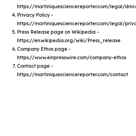
https://martiniquesciencereporter.com/legal/dmc
Privacy Policy -
https://martiniquesciencereporter.com/legal/priv
Press Release page on Wikipedia -
https://en.wikipedia.org/wiki/Press_release
Company Ethos page -
https://www.einpresswire.com/company-ethos
Contact page -
https://martiniquesciencereporter.com/contact