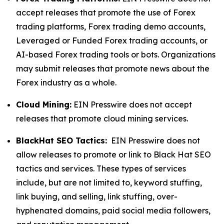
accept releases that promote the use of Forex
trading platforms, Forex trading demo accounts,
Leveraged or Funded Forex trading accounts, or
AI-based Forex trading tools or bots. Organizations
may submit releases that promote news about the
Forex industry as a whole.
Cloud Mining:
EIN Presswire does not accept
releases that promote cloud mining services.
BlackHat SEO Tactics:
EIN Presswire does not
allow releases to promote or link to Black Hat SEO
tactics and services. These types of services
include, but are not limited to, keyword stuffing,
link buying, and selling, link stuffing, over-
hyphenated domains, paid social media followers,