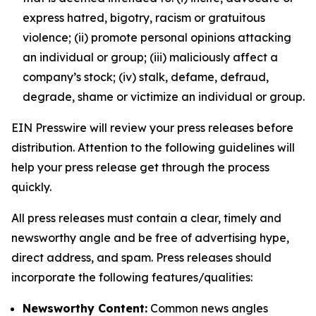
express hatred, bigotry, racism or gratuitous
violence; (ii) promote personal opinions attacking
an individual or group; (iii) maliciously affect a
company’s stock; (iv) stalk, defame, defraud,
degrade, shame or victimize an individual or group.
EIN Presswire will review your press releases before
distribution. Attention to the following guidelines will
help your press release get through the process
quickly.
All press releases must contain a clear, timely and
newsworthy angle and be free of advertising hype,
direct address, and spam. Press releases should
incorporate the following features/qualities:
Newsworthy Content:
Common news angles