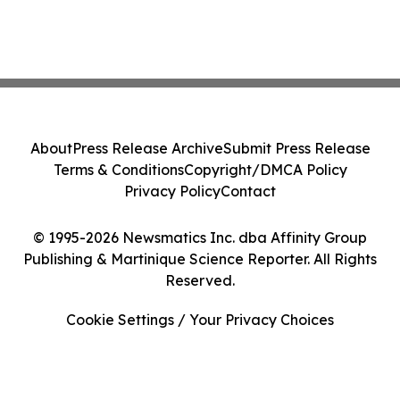
About
Press Release Archive
Submit Press Release
Terms & Conditions
Copyright/DMCA Policy
Privacy Policy
Contact
© 1995-2026 Newsmatics Inc. dba Affinity Group
Publishing & Martinique Science Reporter. All Rights
Reserved.
Cookie Settings / Your Privacy Choices