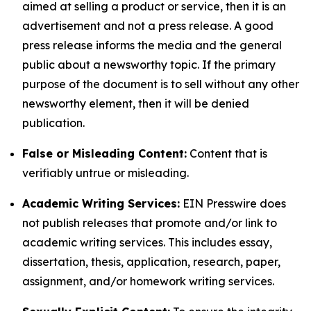
aimed at selling a product or service, then it is an
advertisement and not a press release. A good
press release informs the media and the general
public about a newsworthy topic. If the primary
purpose of the document is to sell without any other
newsworthy element, then it will be denied
publication.
False or Misleading Content:
Content that is
verifiably untrue or misleading.
Academic Writing Services:
EIN Presswire does
not publish releases that promote and/or link to
academic writing services. This includes essay,
dissertation, thesis, application, research, paper,
assignment, and/or homework writing services.