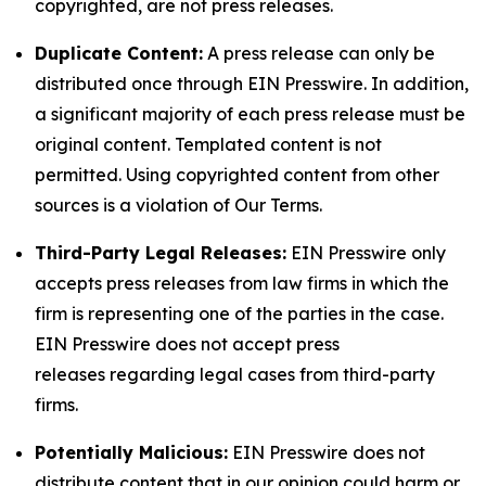
copyrighted, are not press releases.
Duplicate Content:
A press release can only be
distributed once through EIN Presswire. In addition,
a significant majority of each press release must be
original content. Templated content is not
permitted. Using copyrighted content from other
sources is a violation of Our Terms.
Third-Party Legal Releases:
EIN Presswire only
accepts press releases from law firms in which the
firm is representing one of the parties in the case.
EIN Presswire does not accept press
releases regarding legal cases from third-party
firms.
Potentially Malicious:
EIN Presswire does not
distribute content that in our opinion could harm or