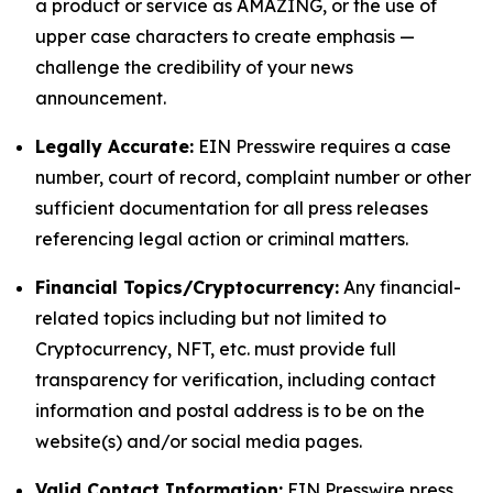
a product or service as AMAZING, or the use of
upper case characters to create emphasis —
challenge the credibility of your news
announcement.
Legally Accurate:
EIN Presswire requires a case
number, court of record, complaint number or other
sufficient documentation for all press releases
referencing legal action or criminal matters.
Financial Topics/Cryptocurrency:
Any financial-
related topics including but not limited to
Cryptocurrency, NFT, etc. must provide full
transparency for verification, including contact
information and postal address is to be on the
website(s) and/or social media pages.
Valid Contact Information:
EIN Presswire press