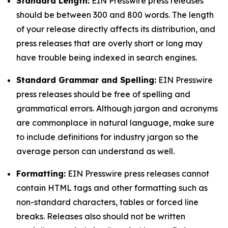
Standard Length:
EIN Presswire press releases
should be between 300 and 800 words. The length
of your release directly affects its distribution, and
press releases that are overly short or long may
have trouble being indexed in search engines.
Standard Grammar and Spelling:
EIN Presswire
press releases should be free of spelling and
grammatical errors. Although jargon and acronyms
are commonplace in natural language, make sure
to include definitions for industry jargon so the
average person can understand as well.
Formatting:
EIN Presswire press releases cannot
contain HTML tags and other formatting such as
non-standard characters, tables or forced line
breaks. Releases also should not be written