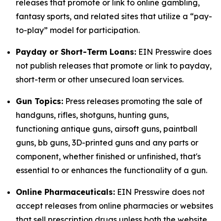
releases that promote or link to online gambling,
fantasy sports, and related sites that utilize a “pay-
to-play” model for participation.
Payday or Short-Term Loans:
EIN Presswire does
not publish releases that promote or link to payday,
short-term or other unsecured loan services.
Gun Topics:
Press releases promoting the sale of
handguns, rifles, shotguns, hunting guns,
functioning antique guns, airsoft guns, paintball
guns, bb guns, 3D-printed guns and any parts or
component, whether finished or unfinished, that's
essential to or enhances the functionality of a gun.
Online Pharmaceuticals:
EIN Presswire does not
accept releases from online pharmacies or websites
that sell prescription drugs unless both the website