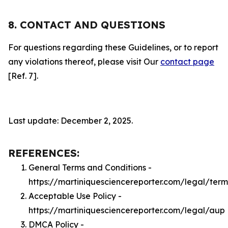
8. CONTACT AND QUESTIONS
For questions regarding these Guidelines, or to report
any violations thereof, please visit Our
contact page
[Ref. 7].
Last update: December 2, 2025.
REFERENCES:
General Terms and Conditions -
https://martiniquesciencereporter.com/legal/term
Acceptable Use Policy -
https://martiniquesciencereporter.com/legal/aup
DMCA Policy -