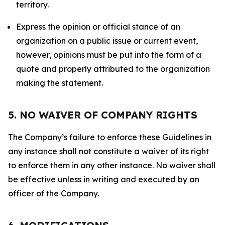
territory.
Express the opinion or official stance of an
organization on a public issue or current event,
however, opinions must be put into the form of a
quote and properly attributed to the organization
making the statement.
5. NO WAIVER OF COMPANY RIGHTS
The Company’s failure to enforce these Guidelines in
any instance shall not constitute a waiver of its right
to enforce them in any other instance. No waiver shall
be effective unless in writing and executed by an
officer of the Company.