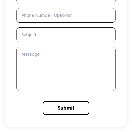
Phone Number (Optional)
Subject
Message
Submit