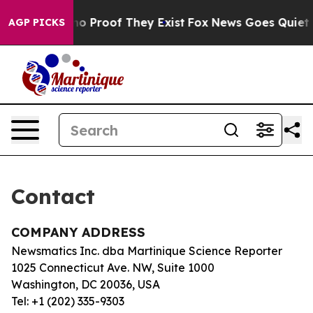
but Offers no Proof They Exist
Fox News Goes Quiet as
AGP PICKS
Contact
COMPANY ADDRESS
Newsmatics Inc. dba Martinique Science Reporter
1025 Connecticut Ave. NW, Suite 1000
Washington, DC 20036, USA
Tel: +1 (202) 335-9303