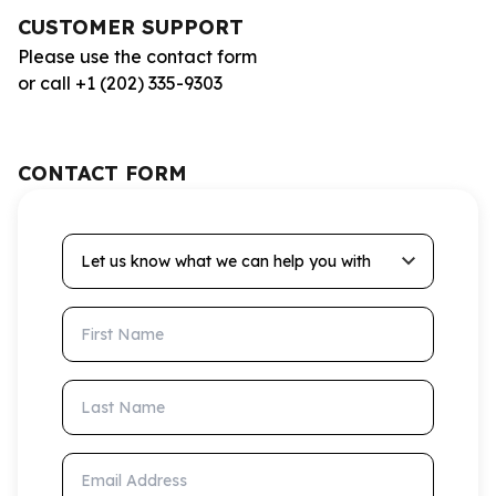
CUSTOMER SUPPORT
Please use the contact form
or call +1 (202) 335-9303
CONTACT FORM
Let us know what we can help you with
First Name
Last Name
Email Address