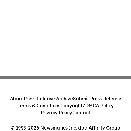
About
Press Release Archive
Submit Press Release
Terms & Conditions
Copyright/DMCA Policy
Privacy Policy
Contact
© 1995-2026 Newsmatics Inc. dba Affinity Group