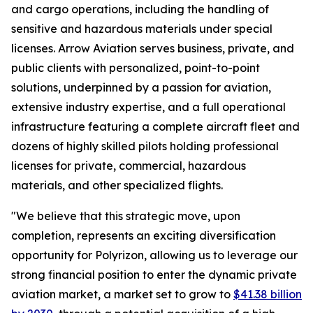
and cargo operations, including the handling of
sensitive and hazardous materials under special
licenses. Arrow Aviation serves business, private, and
public clients with personalized, point-to-point
solutions, underpinned by a passion for aviation,
extensive industry expertise, and a full operational
infrastructure featuring a complete aircraft fleet and
dozens of highly skilled pilots holding professional
licenses for private, commercial, hazardous
materials, and other specialized flights.
"We believe that this strategic move, upon
completion, represents an exciting diversification
opportunity for Polyrizon, allowing us to leverage our
strong financial position to enter the dynamic private
aviation market, a market set to grow to
$41.38 billion