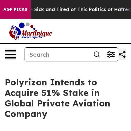
ple Are Sick and Tired of This Politics of Hatred”
The 
AGP PICKS
Polyrizon Intends to
Acquire 51% Stake in
Global Private Aviation
Company