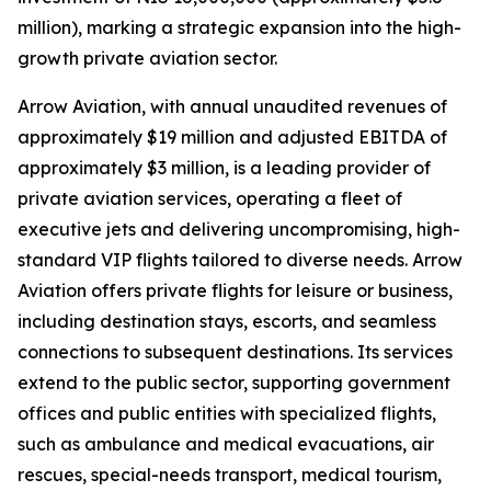
million), marking a strategic expansion into the high-
growth private aviation sector.
Arrow Aviation, with annual unaudited revenues of
approximately $19 million and adjusted EBITDA of
approximately $3 million, is a leading provider of
private aviation services, operating a fleet of
executive jets and delivering uncompromising, high-
standard VIP flights tailored to diverse needs. Arrow
Aviation offers private flights for leisure or business,
including destination stays, escorts, and seamless
connections to subsequent destinations. Its services
extend to the public sector, supporting government
offices and public entities with specialized flights,
such as ambulance and medical evacuations, air
rescues, special-needs transport, medical tourism,