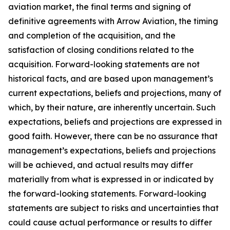
aviation market, the final terms and signing of
definitive agreements with Arrow Aviation, the timing
and completion of the acquisition, and the
satisfaction of closing conditions related to the
acquisition. Forward-looking statements are not
historical facts, and are based upon management’s
current expectations, beliefs and projections, many of
which, by their nature, are inherently uncertain. Such
expectations, beliefs and projections are expressed in
good faith. However, there can be no assurance that
management’s expectations, beliefs and projections
will be achieved, and actual results may differ
materially from what is expressed in or indicated by
the forward-looking statements. Forward-looking
statements are subject to risks and uncertainties that
could cause actual performance or results to differ