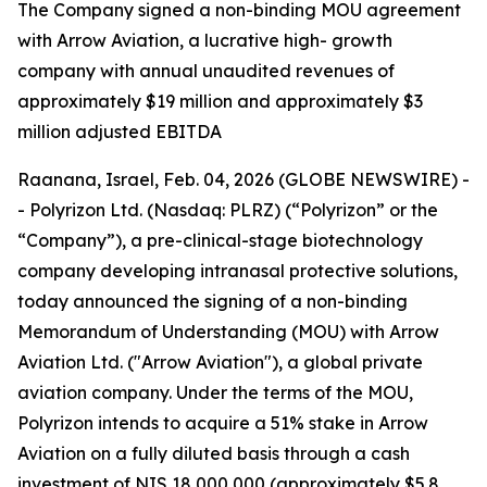
T
he Company signed a non-binding MOU agreement
with Arrow Aviation, a lucrative high- growth
company with annual unaudited revenues of
approximately $19 million and approximately $3
million adjusted EBITDA
Raanana, Israel, Feb. 04, 2026 (GLOBE NEWSWIRE) -
- Polyrizon Ltd. (Nasdaq: PLRZ) (“Polyrizon” or the
“Company”), a pre-clinical-stage biotechnology
company developing intranasal protective solutions,
today announced the signing of a non-binding
Memorandum of Understanding (MOU) with Arrow
Aviation Ltd. ("Arrow Aviation"), a global private
aviation company. Under the terms of the MOU,
Polyrizon intends to acquire a 51% stake in Arrow
Aviation on a fully diluted basis through a cash
investment of NIS 18,000,000 (approximately $5.8