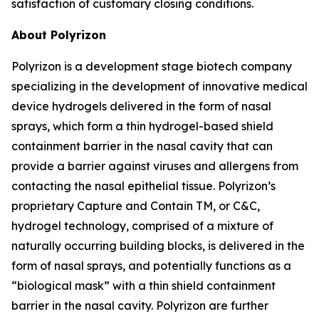
satisfaction of customary closing conditions.
About Polyrizon
Polyrizon is a development stage biotech company
specializing in the development of innovative medical
device hydrogels delivered in the form of nasal
sprays, which form a thin hydrogel-based shield
containment barrier in the nasal cavity that can
provide a barrier against viruses and allergens from
contacting the nasal epithelial tissue. Polyrizon’s
proprietary Capture and Contain TM, or C&C,
hydrogel technology, comprised of a mixture of
naturally occurring building blocks, is delivered in the
form of nasal sprays, and potentially functions as a
“biological mask” with a thin shield containment
barrier in the nasal cavity. Polyrizon are further