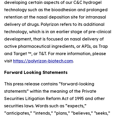
developing certain aspects of our C&C hydrogel
technology such as the bioadhesion and prolonged
retention at the nasal deposition site for intranasal
delivery of drugs. Polyrizon refers to its additional
technology, which is in an earlier stage of pre-clinical
development, that is focused on nasal delivery of
active pharmaceutical ingredients, or APIs, as Trap
and Target ™, or T&T. For more information, please
visit
https://polyrizon-biotech.com
.
Forward Looking Statements
This press release contains “forward-looking
statements” within the meaning of the Private
Securities Litigation Reform Act of 1995 and other
securities laws. Words such as “expects,”
“anticipates,” “intends,” “plans,” “believes,” “seeks,”