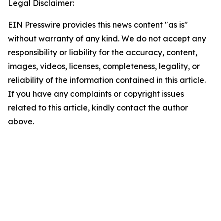
Legal Disclaimer:
EIN Presswire provides this news content "as is"
without warranty of any kind. We do not accept any
responsibility or liability for the accuracy, content,
images, videos, licenses, completeness, legality, or
reliability of the information contained in this article.
If you have any complaints or copyright issues
related to this article, kindly contact the author
above.