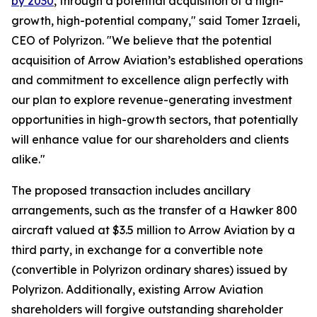
by 2030
, through a potential acquisition of a high-
growth, high-potential company," said Tomer Izraeli,
CEO of Polyrizon. "We believe that the potential
acquisition of Arrow Aviation’s established operations
and commitment to excellence align perfectly with
our plan to explore revenue-generating investment
opportunities in high-growth sectors, that potentially
will enhance value for our shareholders and clients
alike."
The proposed transaction includes ancillary
arrangements, such as the transfer of a Hawker 800
aircraft valued at $3.5 million to Arrow Aviation by a
third party, in exchange for a convertible note
(convertible in Polyrizon ordinary shares) issued by
Polyrizon. Additionally, existing Arrow Aviation
shareholders will forgive outstanding shareholder