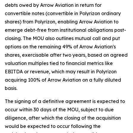
debts owed by Arrow Aviation in return for
convertible notes (convertible in Polyrizon ordinary
shares) from Polyrizon, enabling Arrow Aviation to
emerge debt-free from institutional obligations post-
closing. The MOU also outlines mutual call and put
options on the remaining 49% of Arrow Aviation's
shares, exercisable after two years, based on agreed
valuation multiples tied to financial metrics like
EBITDA or revenue, which may result in Polyrizon
acquiring 100% of Arrow Aviation on a fully diluted
basis.
The signing of a definitive agreement is expected to
occur within 30 days of the MOU, subject to due
diligence, after which the closing of the acquisition
would be expected to occur following the