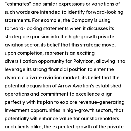
“estimates” and similar expressions or variations of
such words are intended to identify forward-looking
statements. For example, the Company is using
forward-looking statements when it discusses its
strategic expansion into the high-growth private
aviation sector, its belief that this strategic move,
upon completion, represents an exciting
diversification opportunity for Polyrizon, allowing it to
leverage its strong financial position to enter the
dynamic private aviation market, its belief that the
potential acquisition of Arrow Aviation’s established
operations and commitment to excellence align
perfectly with its plan to explore revenue-generating
investment opportunities in high-growth sectors, that
potentially will enhance value for our shareholders
and clients alike, the expected growth of the private