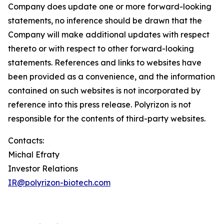
Company does update one or more forward-looking
statements, no inference should be drawn that the
Company will make additional updates with respect
thereto or with respect to other forward-looking
statements. References and links to websites have
been provided as a convenience, and the information
contained on such websites is not incorporated by
reference into this press release. Polyrizon is not
responsible for the contents of third-party websites.
Contacts:
Michal Efraty
Investor Relations
IR@polyrizon-biotech.com