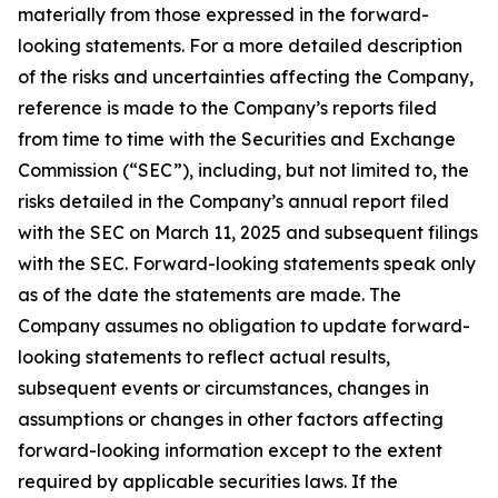
materially from those expressed in the forward-
looking statements. For a more detailed description
of the risks and uncertainties affecting the Company,
reference is made to the Company’s reports filed
from time to time with the Securities and Exchange
Commission (“SEC”), including, but not limited to, the
risks detailed in the Company’s annual report filed
with the SEC on March 11, 2025 and subsequent filings
with the SEC. Forward-looking statements speak only
as of the date the statements are made. The
Company assumes no obligation to update forward-
looking statements to reflect actual results,
subsequent events or circumstances, changes in
assumptions or changes in other factors affecting
forward-looking information except to the extent
required by applicable securities laws. If the