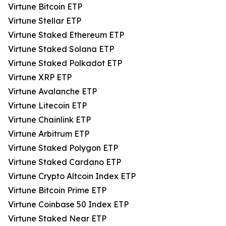
Virtune Bitcoin ETP
Virtune Stellar ETP
Virtune Staked Ethereum ETP
Virtune Staked Solana ETP
Virtune Staked Polkadot ETP
Virtune XRP ETP
Virtune Avalanche ETP
Virtune Litecoin ETP
Virtune Chainlink ETP
Virtune Arbitrum ETP
Virtune Staked Polygon ETP
Virtune Staked Cardano ETP
Virtune Crypto Altcoin Index ETP
Virtune Bitcoin Prime ETP
Virtune Coinbase 50 Index ETP
Virtune Staked Near ETP