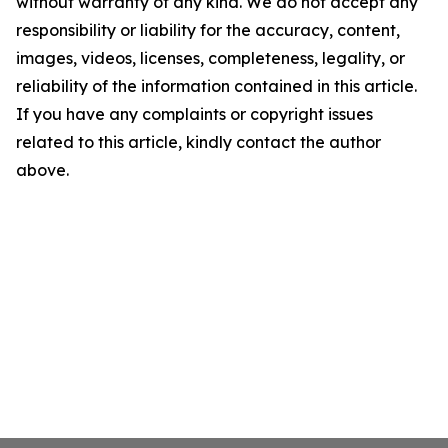
without warranty of any kind. We do not accept any
responsibility or liability for the accuracy, content,
images, videos, licenses, completeness, legality, or
reliability of the information contained in this article.
If you have any complaints or copyright issues
related to this article, kindly contact the author
above.