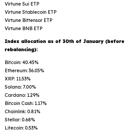
Virtune Sui ETP
Virtune Stablecoin ETP
Virtune Bittensor ETP
Virtune BNB ETP
Index allocation as of 30th of January (before
rebalancing):
Bitcoin: 40.45%
Ethereum: 36.05%
XRP: 11.53%
Solana: 7.00%
Cardano: 1.29%
Bitcoin Cash: 1.17%
Chainlink: 0.81%
Stellar: 0.68%
Litecoin: 0.53%