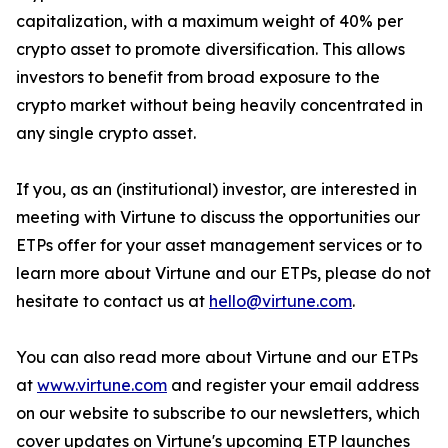
capitalization, with a maximum weight of 40% per
crypto asset to promote diversification. This allows
investors to benefit from broad exposure to the
crypto market without being heavily concentrated in
any single crypto asset.
If you, as an (institutional) investor, are interested in
meeting with Virtune to discuss the opportunities our
ETPs offer for your asset management services or to
learn more about Virtune and our ETPs, please do not
hesitate to contact us at
hello@virtune.com
.
You can also read more about Virtune and our ETPs
at
www.virtune.com
and register your email address
on our website to subscribe to our newsletters, which
cover updates on Virtune's upcoming ETP launches