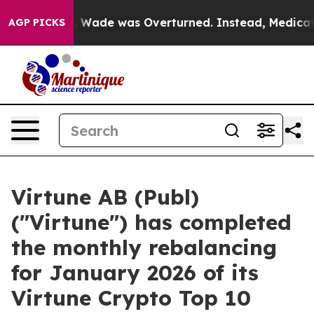
er Roe v. Wade was Overturned. Instead, Medication
AGP PICKS
Virtune AB (Publ)
("Virtune") has completed
the monthly rebalancing
for January 2026 of its
Virtune Crypto Top 10