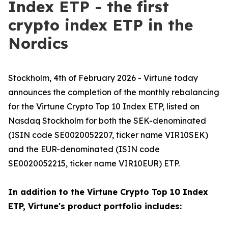
Index ETP - the first
crypto index ETP in the
Nordics
Stockholm, 4th of February 2026 - Virtune today
announces the completion of the monthly rebalancing
for the Virtune Crypto Top 10 Index ETP, listed on
Nasdaq Stockholm for both the SEK-denominated
(ISIN code SE0020052207, ticker name VIR10SEK)
and the EUR-denominated (ISIN code
SE0020052215, ticker name VIR10EUR) ETP.
In addition to the Virtune Crypto Top 10 Index
ETP, Virtune's product portfolio includes: