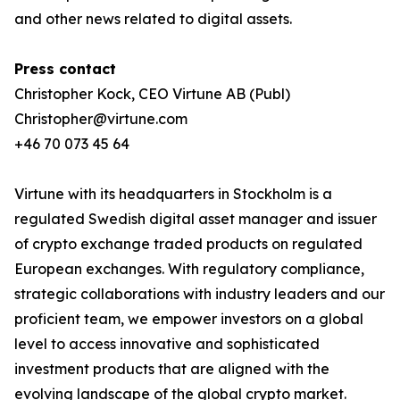
and other news related to digital assets.
Press contact
Christopher Kock, CEO Virtune AB (Publ)
Christopher@virtune.com
+46 70 073 45 64
Virtune with its headquarters in Stockholm is a
regulated Swedish digital asset manager and issuer
of crypto exchange traded products on regulated
European exchanges. With regulatory compliance,
strategic collaborations with industry leaders and our
proficient team, we empower investors on a global
level to access innovative and sophisticated
investment products that are aligned with the
evolving landscape of the global crypto market.