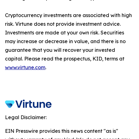
Cryptocurrency investments are associated with high
risk. Virtune does not provide investment advice.
Investments are made at your own risk. Securities
may increase or decrease in value, and there is no
guarantee that you will recover your invested
capital. Please read the prospectus, KID, terms at
www.virtune.com
.
Legal Disclaimer:
EIN Presswire provides this news content "as is"