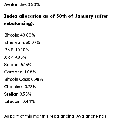
Avalanche: 0.50%
Index allocation as of 30th of January (after
rebalancing):
Bitcoin: 40.00%
Ethereum: 30.07%
BNB: 10.10%
XRP: 9.88%
Solana: 6.13%
Cardano: 1.08%
Bitcoin Cash: 0.98%
Chainlink: 0.73%
Stellar: 0.58%
Litecoin: 0.44%
As part of this month’s rebalancing, Avalanche has