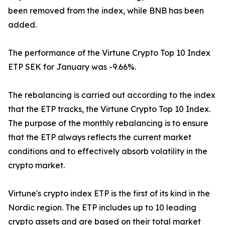
been removed from the index, while BNB has been
added.
The performance of the Virtune Crypto Top 10 Index
ETP SEK for January was -9.66%.
The rebalancing is carried out according to the index
that the ETP tracks, the Virtune Crypto Top 10 Index.
The purpose of the monthly rebalancing is to ensure
that the ETP always reflects the current market
conditions and to effectively absorb volatility in the
crypto market.
Virtune's crypto index ETP is the first of its kind in the
Nordic region. The ETP includes up to 10 leading
crypto assets and are based on their total market