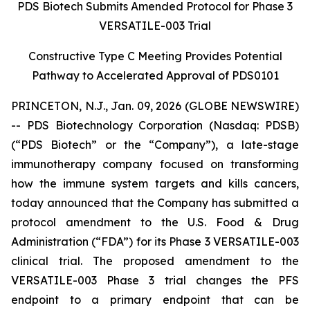
PDS Biotech Submits Amended Protocol for Phase 3
VERSATILE-003 Trial
Constructive Type C Meeting Provides Potential
Pathway to Accelerated Approval of PDS0101
PRINCETON, N.J., Jan. 09, 2026 (GLOBE NEWSWIRE)
-- PDS Biotechnology Corporation (Nasdaq: PDSB)
(“PDS Biotech” or the “Company”), a late-stage
immunotherapy company focused on transforming
how the immune system targets and kills cancers,
today announced that the Company has submitted a
protocol amendment to the U.S. Food & Drug
Administration (“FDA”) for its Phase 3 VERSATILE-003
clinical trial. The proposed amendment to the
VERSATILE-003 Phase 3 trial changes the PFS
endpoint to a primary endpoint that can be