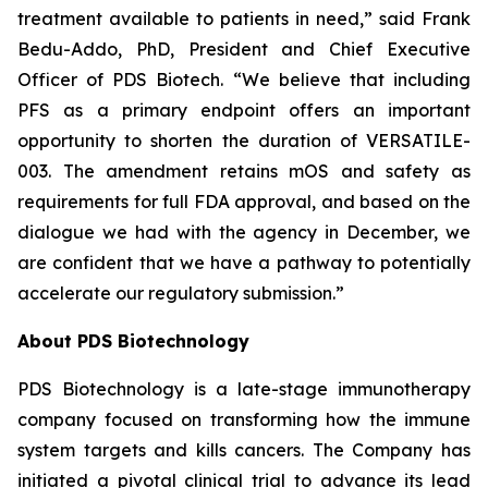
treatment available to patients in need,” said Frank
Bedu-Addo, PhD, President and Chief Executive
Officer of PDS Biotech. “We believe that including
PFS as a primary endpoint offers an important
opportunity to shorten the duration of VERSATILE-
003. The amendment retains mOS and safety as
requirements for full FDA approval, and based on the
dialogue we had with the agency in December, we
are confident that we have a pathway to potentially
accelerate our regulatory submission.”
About PDS Biotechnology
PDS Biotechnology is a late-stage immunotherapy
company focused on transforming how the immune
system targets and kills cancers. The Company has
initiated a pivotal clinical trial to advance its lead