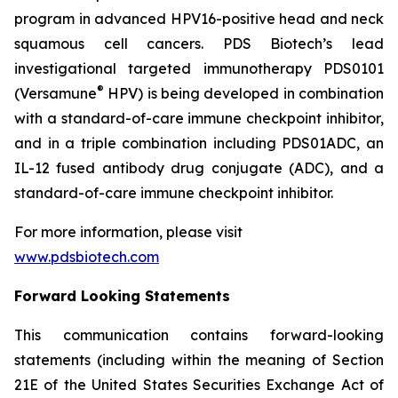
program in advanced HPV16-positive head and neck
squamous cell cancers. PDS Biotech’s lead
investigational targeted immunotherapy PDS0101
®
(Versamune
HPV) is being developed in combination
with a standard-of-care immune checkpoint inhibitor,
and in a triple combination including PDS01ADC, an
IL-12 fused antibody drug conjugate (ADC), and a
standard-of-care immune checkpoint inhibitor.
For more information, please visit
www.pdsbiotech.com
Forward Looking Statements
This communication contains forward-looking
statements (including within the meaning of Section
21E of the United States Securities Exchange Act of