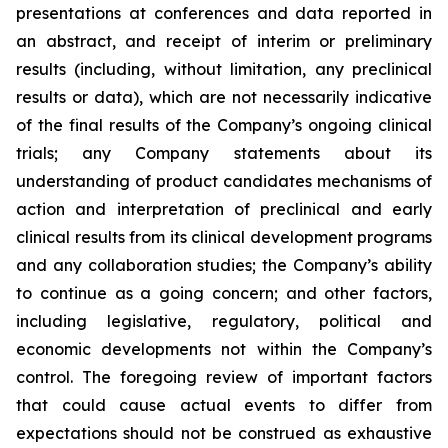
presentations at conferences and data reported in
an abstract, and receipt of interim or preliminary
results (including, without limitation, any preclinical
results or data), which are not necessarily indicative
of the final results of the Company’s ongoing clinical
trials; any Company statements about its
understanding of product candidates mechanisms of
action and interpretation of preclinical and early
clinical results from its clinical development programs
and any collaboration studies; the Company’s ability
to continue as a going concern; and other factors,
including legislative, regulatory, political and
economic developments not within the Company’s
control. The foregoing review of important factors
that could cause actual events to differ from
expectations should not be construed as exhaustive