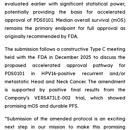
evaluated earlier with significant statistical power,
potentially providing the basis for accelerated
approval of PDS0101. Median overall survival (mOS)
remains the primary endpoint for full approval as
originally recommended by FDA.
The submission follows a constructive Type C meeting
held with the FDA in December 2025 to discuss the
proposed accelerated approval pathway for
PDS0101 in HPV16-positive recurrent and/or
metastatic Head and Neck Cancer. The amendment
is supported by positive final results from the
Company’s VERSATILE-002 trial, which showed
promising mOS and durable PFS.
“Submission of the amended protocol is an exciting
next step in our mission to make this promising