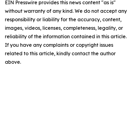
EIN Presswire provides this news content "as is"
without warranty of any kind. We do not accept any
responsibility or liability for the accuracy, content,
images, videos, licenses, completeness, legality, or
reliability of the information contained in this article.
If you have any complaints or copyright issues
related to this article, kindly contact the author
above.