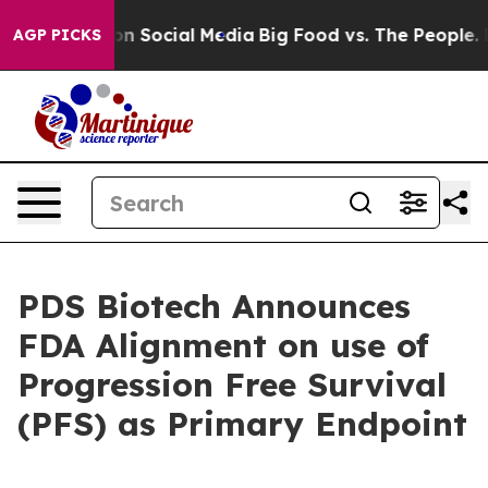
essages on Social Media
Big Food vs. The People. Big F
AGP PICKS
PDS Biotech Announces
FDA Alignment on use of
Progression Free Survival
(PFS) as Primary Endpoint