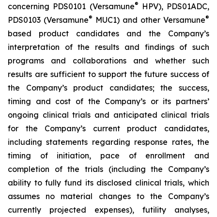
®
concerning PDS0101 (Versamune
HPV), PDS01ADC,
®
®
PDS0103 (Versamune
MUC1) and other Versamune
based product candidates and the Company’s
interpretation of the results and findings of such
programs and collaborations and whether such
results are sufficient to support the future success of
the Company’s product candidates; the success,
timing and cost of the Company’s or its partners’
ongoing clinical trials and anticipated clinical trials
for the Company’s current product candidates,
including statements regarding response rates, the
timing of initiation, pace of enrollment and
completion of the trials (including the Company’s
ability to fully fund its disclosed clinical trials, which
assumes no material changes to the Company’s
currently projected expenses), futility analyses,