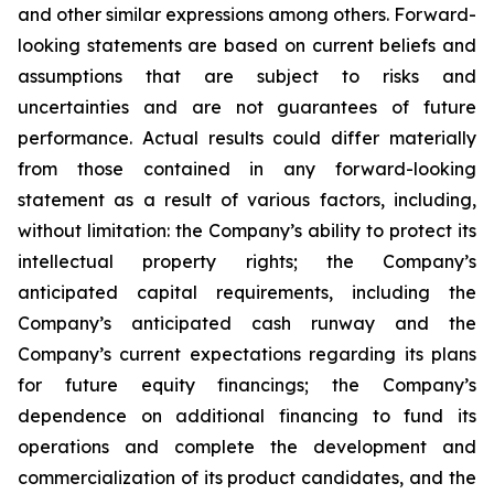
and other similar expressions among others. Forward-
looking statements are based on current beliefs and
assumptions that are subject to risks and
uncertainties and are not guarantees of future
performance. Actual results could differ materially
from those contained in any forward-looking
statement as a result of various factors, including,
without limitation: the Company’s ability to protect its
intellectual property rights; the Company’s
anticipated capital requirements, including the
Company’s anticipated cash runway and the
Company’s current expectations regarding its plans
for future equity financings; the Company’s
dependence on additional financing to fund its
operations and complete the development and
commercialization of its product candidates, and the