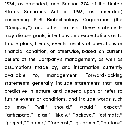
1934, as amended, and Section 27A of the United
States Securities Act of 1933, as amended)
concerning PDS Biotechnology Corporation (the
“Company”) and other matters. These statements
may discuss goals, intentions and expectations as to
future plans, trends, events, results of operations or
financial condition, or otherwise, based on current
beliefs of the Company’s management, as well as
assumptions made by, and information currently
available to, management. Forward-looking
statements generally include statements that are
predictive in nature and depend upon or refer to
future events or conditions, and include words such
as “may,” “will,” “should,” “would,” “expect,”
“anticipate,” “plan,” “likely,” “believe,” “estimate,”
“project,” “intend,” “forecast,” “guidance”, “outlook”