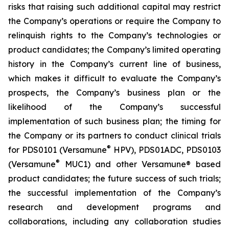
risks that raising such additional capital may restrict
the Company’s operations or require the Company to
relinquish rights to the Company’s technologies or
product candidates; the Company’s limited operating
history in the Company’s current line of business,
which makes it difficult to evaluate the Company’s
prospects, the Company’s business plan or the
likelihood of the Company’s successful
implementation of such business plan; the timing for
the Company or its partners to conduct clinical trials
®
for PDS0101 (Versamune
HPV), PDS01ADC, PDS0103
®
(Versamune
MUC1) and other Versamune® based
product candidates; the future success of such trials;
the successful implementation of the Company’s
research and development programs and
collaborations, including any collaboration studies