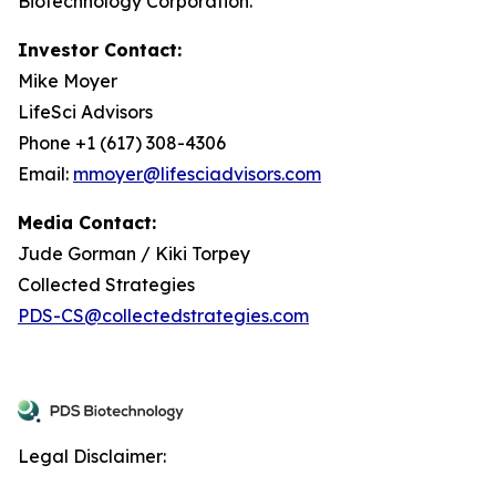
Biotechnology Corporation.
Investor Contact:
Mike Moyer
LifeSci Advisors
Phone +1 (617) 308-4306
Email:
mmoyer@lifesciadvisors.com
Media Contact:
Jude Gorman / Kiki Torpey
Collected Strategies
PDS-CS@collectedstrategies.com
Legal Disclaimer: