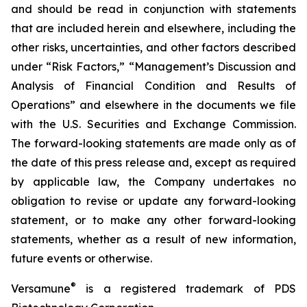
and should be read in conjunction with statements
that are included herein and elsewhere, including the
other risks, uncertainties, and other factors described
under “Risk Factors,” “Management’s Discussion and
Analysis of Financial Condition and Results of
Operations” and elsewhere in the documents we file
with the U.S. Securities and Exchange Commission.
The forward-looking statements are made only as of
the date of this press release and, except as required
by applicable law, the Company undertakes no
obligation to revise or update any forward-looking
statement, or to make any other forward-looking
statements, whether as a result of new information,
future events or otherwise.
®
Versamune
is a registered trademark of PDS