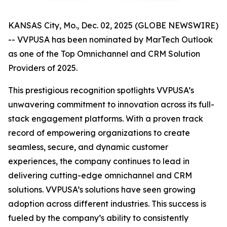
KANSAS City, Mo., Dec. 02, 2025 (GLOBE NEWSWIRE)
-- VVPUSA has been nominated by MarTech Outlook
as one of the Top Omnichannel and CRM Solution
Providers of 2025.
This prestigious recognition spotlights VVPUSA’s
unwavering commitment to innovation across its full-
stack engagement platforms. With a proven track
record of empowering organizations to create
seamless, secure, and dynamic customer
experiences, the company continues to lead in
delivering cutting-edge omnichannel and CRM
solutions. VVPUSA’s solutions have seen growing
adoption across different industries. This success is
fueled by the company’s ability to consistently