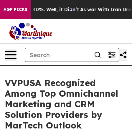
round 40%. Well, it Didn’t
As war With Iran Drove oi
AGP PICKS
VVPUSA Recognized
Among Top Omnichannel
Marketing and CRM
Solution Providers by
MarTech Outlook