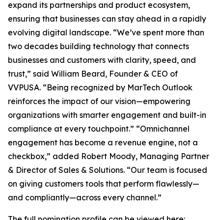
expand its partnerships and product ecosystem,
ensuring that businesses can stay ahead in a rapidly
evolving digital landscape. “We’ve spent more than
two decades building technology that connects
businesses and customers with clarity, speed, and
trust,” said William Beard, Founder & CEO of
VVPUSA. “Being recognized by MarTech Outlook
reinforces the impact of our vision—empowering
organizations with smarter engagement and built-in
compliance at every touchpoint.” “Omnichannel
engagement has become a revenue engine, not a
checkbox,” added Robert Moody, Managing Partner
& Director of Sales & Solutions. “Our team is focused
on giving customers tools that perform flawlessly—
and compliantly—across every channel.”
The full nomination profile can be viewed here: