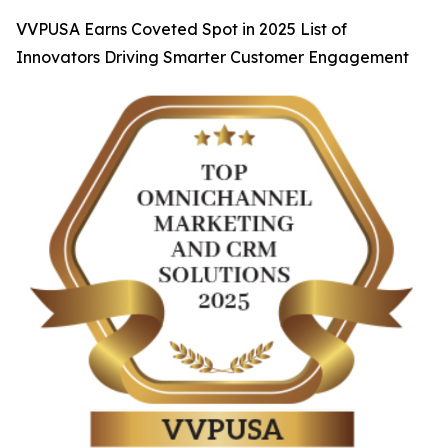
VVPUSA Earns Coveted Spot in 2025 List of
Innovators Driving Smarter Customer Engagement