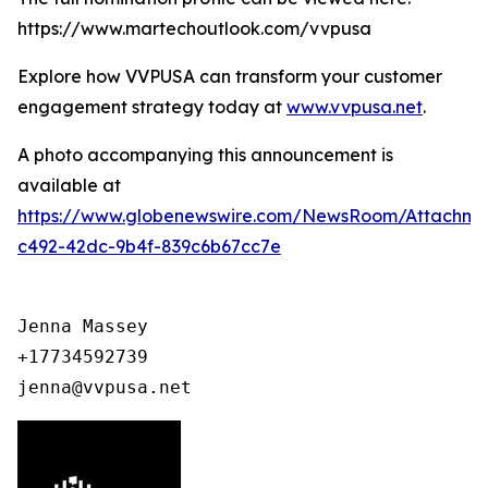
https://www.martechoutlook.com/vvpusa
Explore how VVPUSA can transform your customer
engagement strategy today at
www.vvpusa.net
.
A photo accompanying this announcement is
available at
https://www.globenewswire.com/NewsRoom/Attachme
c492-42dc-9b4f-839c6b67cc7e
Jenna Massey

+17734592739

jenna@vvpusa.net