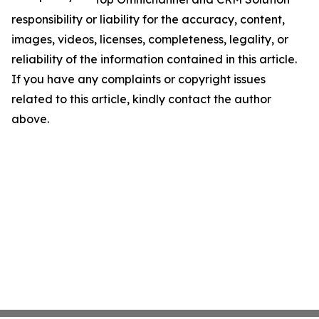
responsibility or liability for the accuracy, content,
images, videos, licenses, completeness, legality, or
reliability of the information contained in this article.
If you have any complaints or copyright issues
related to this article, kindly contact the author
above.