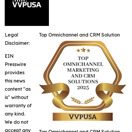
Legal
Top Omnichannel and CRM Solution
Disclaimer:
EIN
Presswire
provides
this news
content "as
is" without
warranty of
any kind.
We do not
accept any
Top Omnichannel and CRM Solution