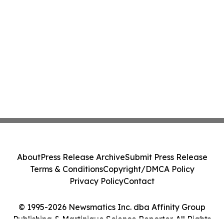
About
Press Release Archive
Submit Press Release
Terms & Conditions
Copyright/DMCA Policy
Privacy Policy
Contact
© 1995-2026 Newsmatics Inc. dba Affinity Group
Publishing & Martinique Science Reporter. All Rights