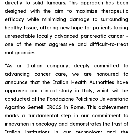
directly to solid tumours. This approach has been
designed with the aim to maximize therapeutic
efficacy while minimizing damage to surrounding
healthy tissue, offering new hope for patients facing
unresectable locally advanced pancreatic cancer -
one of the most aggressive and difficult-to-treat
malignancies.
“As an Italian company, deeply committed to
advancing cancer care, we are honoured to
announce that the Italian Health Authorities have
approved our clinical study in Italy, which will be
conducted at the Fondazione Policlinico Universitario
Agostino Gemelli IRCCS in Rome. This achievement
marks a fundamental step in our commitment to
innovation in oncology and demonstrates the trust of
Italian institutions in our technology and the