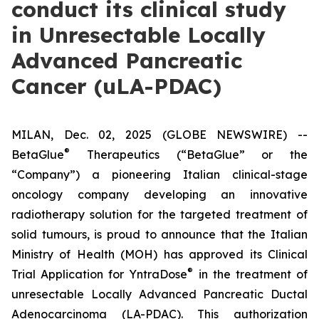
conduct its clinical study
in Unresectable Locally
Advanced Pancreatic
Cancer (uLA-PDAC)
MILAN, Dec. 02, 2025 (GLOBE NEWSWIRE) --
®
BetaGlue
Therapeutics (“BetaGlue” or the
“Company”) a pioneering Italian clinical-stage
oncology company developing an innovative
radiotherapy solution for the targeted treatment of
solid tumours, is proud to announce that the Italian
Ministry of Health (MOH) has approved its Clinical
®
Trial Application for YntraDose
in the treatment of
unresectable Locally Advanced Pancreatic Ductal
Adenocarcinoma (LA-PDAC). This authorization