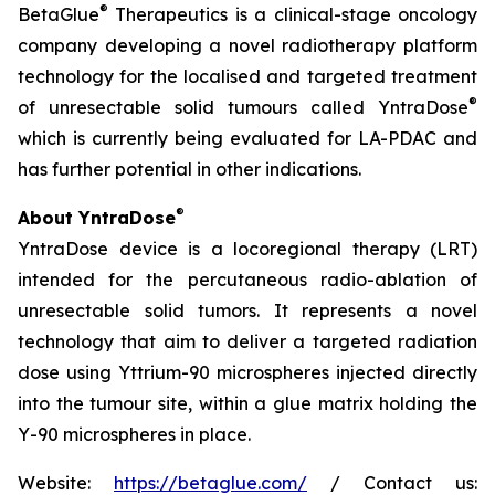
®
BetaGlue
Therapeutics is a clinical-stage oncology
company developing a novel radiotherapy platform
technology for the localised and targeted treatment
®
of unresectable solid tumours called YntraDose
which is currently being evaluated for LA-PDAC and
has further potential in other indications.
®
About YntraDose
YntraDose device is a locoregional therapy (LRT)
intended for the percutaneous radio-ablation of
unresectable solid tumors. It represents a novel
technology that aim to deliver a targeted radiation
dose using Yttrium-90 microspheres injected directly
into the tumour site, within a glue matrix holding the
Y-90 microspheres in place.
Website:
https://betaglue.com/
/ Contact us: