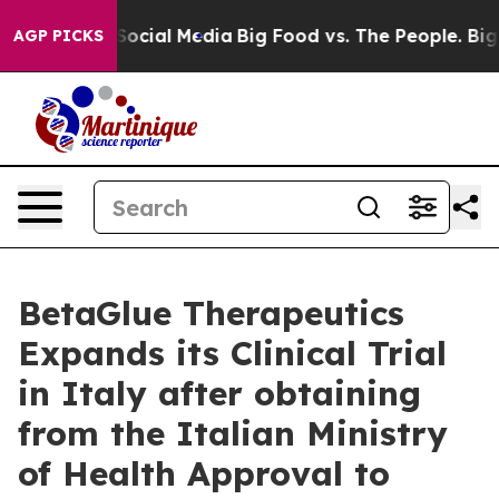
sages on Social Media
Big Food vs. The People. Big Foo
AGP PICKS
BetaGlue Therapeutics
Expands its Clinical Trial
in Italy after obtaining
from the Italian Ministry
of Health Approval to