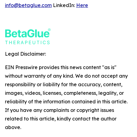
info@betaglue.com
LinkedIn:
Here
Legal Disclaimer:
EIN Presswire provides this news content "as is"
without warranty of any kind. We do not accept any
responsibility or liability for the accuracy, content,
images, videos, licenses, completeness, legality, or
reliability of the information contained in this article.
If you have any complaints or copyright issues
related to this article, kindly contact the author
above.