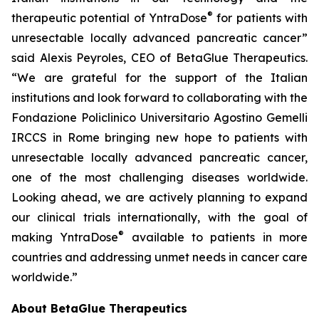
®
therapeutic potential of YntraDose
for patients with
unresectable locally advanced pancreatic cancer”
said Alexis Peyroles, CEO of BetaGlue Therapeutics.
“We are grateful for the support of the Italian
institutions and look forward to collaborating with the
Fondazione Policlinico Universitario Agostino Gemelli
IRCCS in Rome bringing new hope to patients with
unresectable locally advanced pancreatic cancer,
one of the most challenging diseases worldwide.
Looking ahead, we are actively planning to expand
our clinical trials internationally, with the goal of
®
making YntraDose
available to patients in more
countries and addressing unmet needs in cancer care
worldwide.”
About BetaGlue Therapeutics