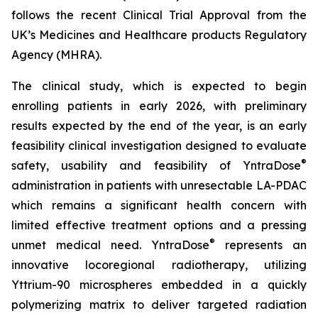
follows the recent Clinical Trial Approval from the
UK’s Medicines and Healthcare products Regulatory
Agency (MHRA).
The clinical study, which is expected to begin
enrolling patients in early 2026, with preliminary
results expected by the end of the year, is an early
feasibility clinical investigation designed to evaluate
®
safety, usability and feasibility of YntraDose
administration in patients with unresectable LA-PDAC
which remains a significant health concern with
limited effective treatment options and a pressing
®
unmet medical need. YntraDose
represents an
innovative locoregional radiotherapy, utilizing
Yttrium-90 microspheres embedded in a quickly
polymerizing matrix to deliver targeted radiation