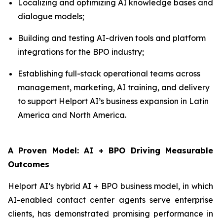
Localizing and optimizing AI knowledge bases and
dialogue models;
Building and testing AI-driven tools and platform
integrations for the BPO industry;
Establishing full-stack operational teams across
management, marketing, AI training, and delivery
to support Helport AI’s business expansion in Latin
America and North America.
A Proven Model: AI + BPO Driving Measurable
Outcomes
Helport AI’s hybrid AI + BPO business model, in which
AI-enabled contact center agents serve enterprise
clients, has demonstrated promising performance in