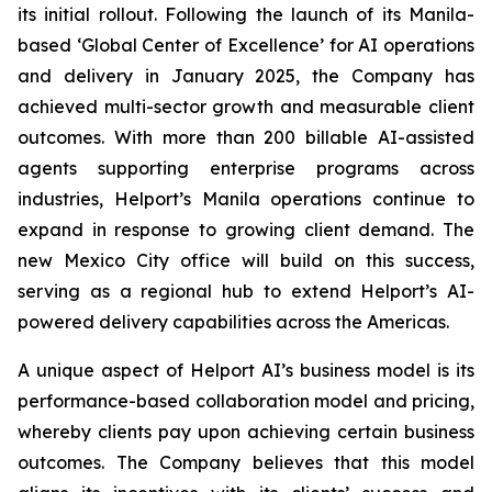
its initial rollout. Following the launch of its Manila-
based ‘Global Center of Excellence’ for AI operations
and delivery in January 2025, the Company has
achieved multi-sector growth and measurable client
outcomes. With more than 200 billable AI-assisted
agents supporting enterprise programs across
industries, Helport’s Manila operations continue to
expand in response to growing client demand. The
new Mexico City office will build on this success,
serving as a regional hub to extend Helport’s AI-
powered delivery capabilities across the Americas.
A unique aspect of Helport AI’s business model is its
performance-based collaboration model and pricing,
whereby clients pay upon achieving certain business
outcomes. The Company believes that this model