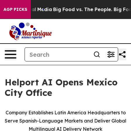
 on Social Media
Big Food vs. The People. Big Food’s 2
AGP PICKS
Helport AI Opens Mexico
City Office
Company Establishes Latin America Headquarters to
Serve Spanish-Language Markets and Deliver Global
Multilingual AI Delivery Network