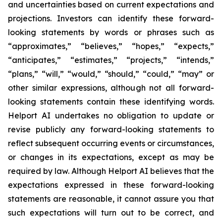
and uncertainties based on current expectations and
projections. Investors can identify these forward-
looking statements by words or phrases such as
“approximates,” “believes,” “hopes,” “expects,”
“anticipates,” “estimates,” “projects,” “intends,”
“plans,” “will,” “would,” “should,” “could,” “may” or
other similar expressions, although not all forward-
looking statements contain these identifying words.
Helport AI undertakes no obligation to update or
revise publicly any forward-looking statements to
reflect subsequent occurring events or circumstances,
or changes in its expectations, except as may be
required by law. Although Helport AI believes that the
expectations expressed in these forward-looking
statements are reasonable, it cannot assure you that
such expectations will turn out to be correct, and