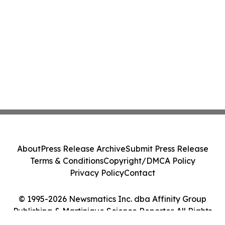
About
Press Release Archive
Submit Press Release
Terms & Conditions
Copyright/DMCA Policy
Privacy Policy
Contact
© 1995-2026 Newsmatics Inc. dba Affinity Group
Publishing & Martinique Science Reporter. All Rights
Reserved.