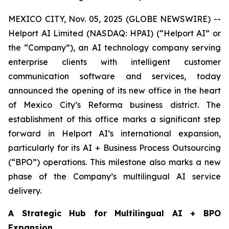
MEXICO CITY, Nov. 05, 2025 (GLOBE NEWSWIRE) --
Helport AI Limited (NASDAQ: HPAI) (“Helport AI” or
the “Company”), an AI technology company serving
enterprise clients with intelligent customer
communication software and services, today
announced the opening of its new office in the heart
of Mexico City’s Reforma business district. The
establishment of this office marks a significant step
forward in Helport AI’s international expansion,
particularly for its AI + Business Process Outsourcing
(“BPO”) operations. This milestone also marks a new
phase of the Company’s multilingual AI service
delivery.
A Strategic Hub for Multilingual AI + BPO
Expansion