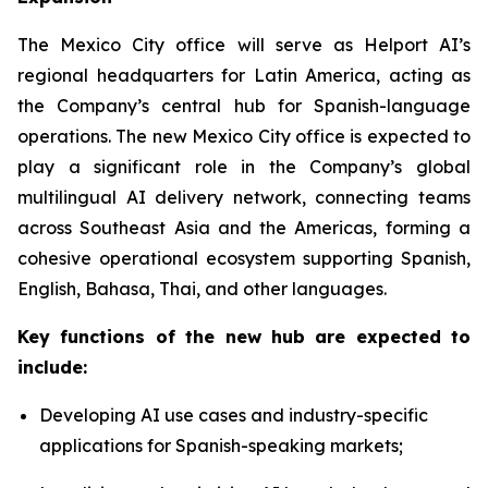
The Mexico City office will serve as Helport AI’s
regional headquarters for Latin America, acting as
the Company’s central hub for Spanish-language
operations. The new Mexico City office is expected to
play a significant role in the Company’s global
multilingual AI delivery network, connecting teams
across Southeast Asia and the Americas, forming a
cohesive operational ecosystem supporting Spanish,
English, Bahasa, Thai, and other languages.
Key functions of the new hub are expected to
include:
Developing AI use cases and industry-specific
applications for Spanish-speaking markets;