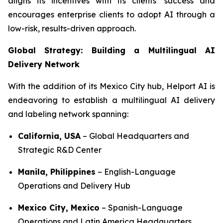
aligns its incentives with its clients’ success and
encourages enterprise clients to adopt AI through a
low-risk, results-driven approach.
Global Strategy: Building a Multilingual AI
Delivery Network
With the addition of its Mexico City hub, Helport AI is
endeavoring to establish a multilingual AI delivery
and labeling network spanning:
California, USA
– Global Headquarters and
Strategic R&D Center
Manila, Philippines
– English-Language
Operations and Delivery Hub
Mexico City, Mexico
– Spanish-Language
Operations and Latin America Headquarters