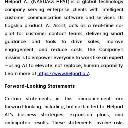
Helport AI (NASDAQ: HPAI) is a global technology
company serving enterprise clients with intelligent
customer communication software and services. Its
flagship product, AI Assist, acts as a real-time co-
pilot for customer contact teams, delivering smart
guidance and tools to drive sales, improve
engagement, and reduce costs. The Company’s
mission is to empower everyone to work like an expert
—using AI to elevate, not replace, human capability.
Learn more at
https://www.helport.ai/
.
Forward-Looking Statements
Certain statements in this announcement are
forward-looking, including, but not limited to, Helport
AI’s business strategies, expansion plans, and
anticipated results. These statements involve risks