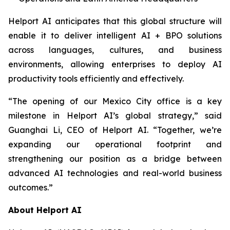
Helport AI anticipates that this global structure will
enable it to deliver intelligent AI + BPO solutions
across languages, cultures, and business
environments, allowing enterprises to deploy AI
productivity tools efficiently and effectively.
“The opening of our Mexico City office is a key
milestone in Helport AI’s global strategy,” said
Guanghai Li, CEO of Helport AI. “Together, we’re
expanding our operational footprint and
strengthening our position as a bridge between
advanced AI technologies and real-world business
outcomes.”
About Helport AI