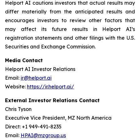
Helport AI cautions investors that actual results may
differ materially from the anticipated results and
encourages investors to review other factors that
may affect its future results in Helport AI’s
registration statements and other filings with the U.S.
Securities and Exchange Commission.
Media Contact
Helport AI Investor Relations
Email:
ir@helport.ai
Website:
https://ir.helport.ai/
External Investor Relations Contact
Chris Tyson
Executive Vice President, MZ North America
Direct: +1 949-491-8235
Email:
HPAI@mzgroup.us