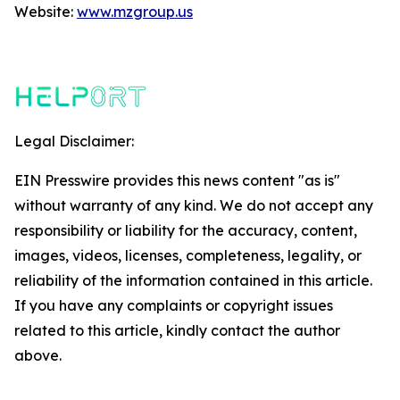
Website:
www.mzgroup.us
Legal Disclaimer:
EIN Presswire provides this news content "as is"
without warranty of any kind. We do not accept any
responsibility or liability for the accuracy, content,
images, videos, licenses, completeness, legality, or
reliability of the information contained in this article.
If you have any complaints or copyright issues
related to this article, kindly contact the author
above.