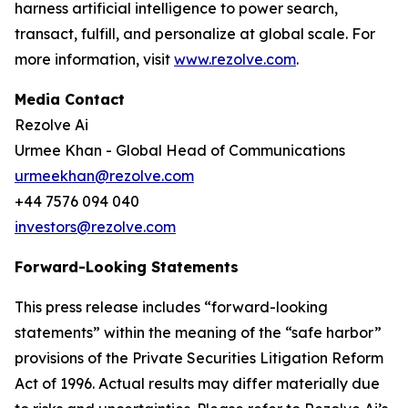
harness artificial intelligence to power search,
transact, fulfill, and personalize at global scale. For
more information, visit
www.rezolve.com
.
Media Contact
Rezolve Ai
Urmee Khan - Global Head of Communications
urmeekhan@rezolve.com
+44 7576 094 040
investors@rezolve.com
Forward-Looking Statements
This press release includes “forward-looking
statements” within the meaning of the “safe harbor”
provisions of the Private Securities Litigation Reform
Act of 1996. Actual results may differ materially due