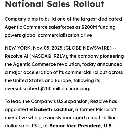
National Sales Rollout
Company aims to build one of the largest dedicated
Agentic Commerce salesforces as $200M funding
powers global commercialization drive
NEW YORK, Nov. 05, 2025 (GLOBE NEWSWIRE) --
Rezolve Ai (NASDAQ: RZLV), the company pioneering
the Agentic Commerce revolution, today announced
a major acceleration of its commercial rollout across
the United States and Europe, following its
oversubscribed $200 million financing.
To lead the Company’s U.S.expansion, Rezolve has
appointed
Elizabeth Lachhar
, a former Microsoft
executive who previously managed a multi-billion-
dollar sales P&L, as
Senior Vice President, U.S.