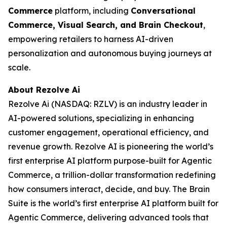
Commerce
platform, including
Conversational
Commerce, Visual Search, and Brain Checkout
,
empowering retailers to harness AI-driven
personalization and autonomous buying journeys at
scale.
About Rezolve Ai
Rezolve Ai (NASDAQ: RZLV) is an industry leader in
AI-powered solutions, specializing in enhancing
customer engagement, operational efficiency, and
revenue growth. Rezolve AI is pioneering the world’s
first enterprise AI platform purpose-built for Agentic
Commerce, a trillion-dollar transformation redefining
how consumers interact, decide, and buy. The Brain
Suite is the world’s first enterprise AI platform built for
Agentic Commerce, delivering advanced tools that