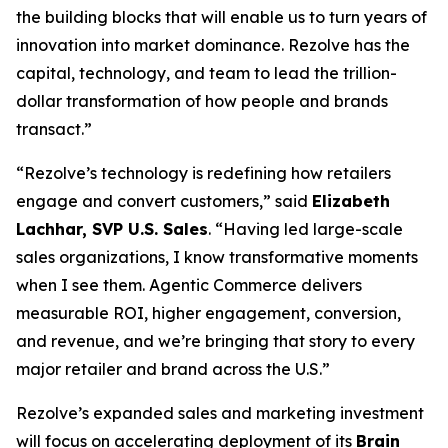
the building blocks that will enable us to turn years of
innovation into market dominance. Rezolve has the
capital, technology, and team to lead the trillion-
dollar transformation of how people and brands
transact.”
“Rezolve’s technology is redefining how retailers
engage and convert customers,” said
Elizabeth
Lachhar, SVP U.S. Sales
. “Having led large-scale
sales organizations, I know transformative moments
when I see them. Agentic Commerce delivers
measurable ROI, higher engagement, conversion,
and revenue, and we’re bringing that story to every
major retailer and brand across the U.S.”
Rezolve’s expanded sales and marketing investment
will focus on accelerating deployment of its
Brain