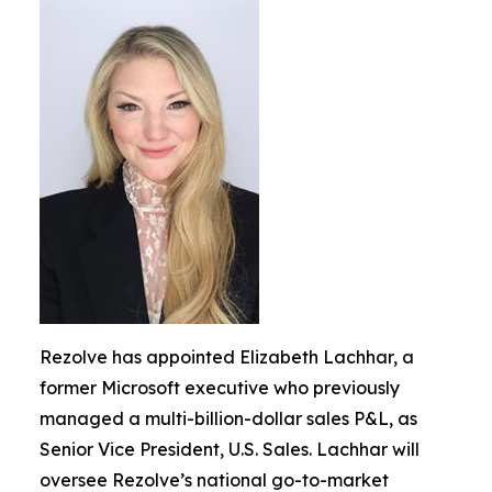
Rezolve has appointed Elizabeth Lachhar, a
former Microsoft executive who previously
managed a multi-billion-dollar sales P&L, as
Senior Vice President, U.S. Sales. Lachhar will
oversee Rezolve’s national go-to-market