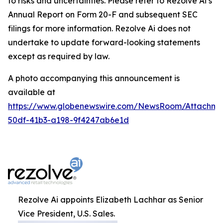
to risks and uncertainties. Please refer to Rezolve Ai’s
Annual Report on Form 20-F and subsequent SEC
filings for more information. Rezolve Ai does not
undertake to update forward-looking statements
except as required by law.
A photo accompanying this announcement is
available at
https://www.globenewswire.com/NewsRoom/Attachme
50df-41b3-a198-9f4247ab6e1d
Rezolve Ai appoints Elizabeth Lachhar as Senior
Vice President, U.S. Sales.