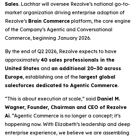
Sales
. Lachhar will oversee Rezolve’s national go-to-
market organization driving enterprise adoption of
Rezolve’s
Brain Commerce
platform, the core engine
of the Company’s Agentic and Conversational
Commerce, beginning January 2026.
By the end of Q2 2026, Rezolve expects to have
approximately
40 sales professionals in the
United States
and
an additional 20–30 across
Europe
, establishing one of the
largest global
salesforces dedicated to Agentic Commerce
.
“This is about execution at scale,” said
Daniel M.
Wagner, Founder, Chairman and CEO of Rezolve
Ai
. “Agentic Commerce is no longer a concept; it’s
happening now. With Elizabeth’s leadership and deep
enterprise experience, we believe we are assembling