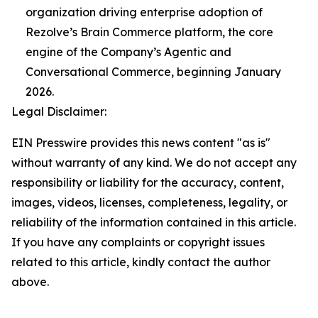
organization driving enterprise adoption of
Rezolve’s Brain Commerce platform, the core
engine of the Company’s Agentic and
Conversational Commerce, beginning January
2026.
Legal Disclaimer:
EIN Presswire provides this news content "as is"
without warranty of any kind. We do not accept any
responsibility or liability for the accuracy, content,
images, videos, licenses, completeness, legality, or
reliability of the information contained in this article.
If you have any complaints or copyright issues
related to this article, kindly contact the author
above.