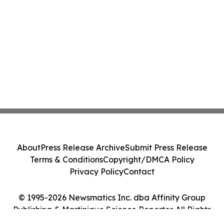
About
Press Release Archive
Submit Press Release
Terms & Conditions
Copyright/DMCA Policy
Privacy Policy
Contact
© 1995-2026 Newsmatics Inc. dba Affinity Group
Publishing & Martinique Science Reporter. All Rights
Reserved.