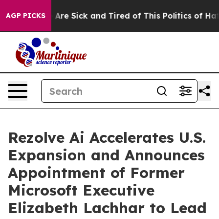
 “People Are Sick and Tired of This Politics of Hatred”
AGP PICKS
Rezolve Ai Accelerates U.S.
Expansion and Announces
Appointment of Former
Microsoft Executive
Elizabeth Lachhar to Lead