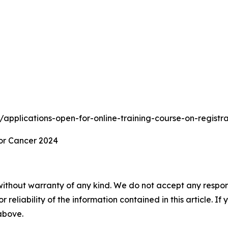
ts/applications-open-for-online-training-course-on-regist
or Cancer 2024
without warranty of any kind. We do not accept any responsib
r reliability of the information contained in this article. I
 above.