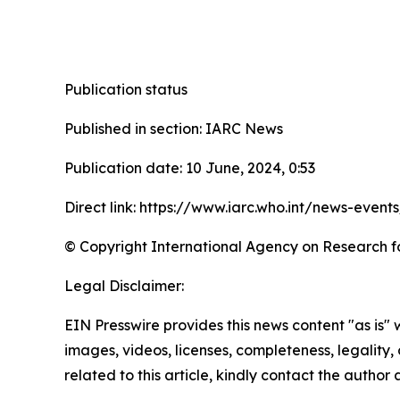
Publication status
Published in section: IARC News
Publication date: 10 June, 2024, 0:53
Direct link: https://www.iarc.who.int/news-even
© Copyright International Agency on Research f
Legal Disclaimer:
EIN Presswire provides this news content "as is" 
images, videos, licenses, completeness, legality, o
related to this article, kindly contact the author