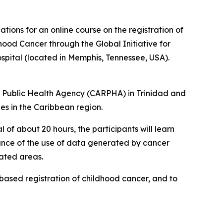
ions for an online course on the registration of
hood Cancer through the Global Initiative for
spital (located in Memphis, Tennessee, USA).
n Public Health Agency (CARPHA) in Trinidad and
es in the Caribbean region.
 of about 20 hours, the participants will learn
tance of the use of data generated by cancer
lated areas.
-based registration of childhood cancer, and to