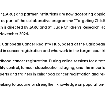
(IARC) and partner institutions are now accepting applicat
d as part of the collaborative programme “Targeting Child
 is directed by IARC and St. Jude Children’s Research Ho
d November 2024.
RC Caribbean Cancer Registry Hub, based at the Caribbea
d in cancer registration and who work in the target countri
hood cancer registration. During online sessions for a total
ty control, tumour classification, staging, and the impor
experts and trainers in childhood cancer registration and re
 seeking to acquire or strengthen knowledge on population
.