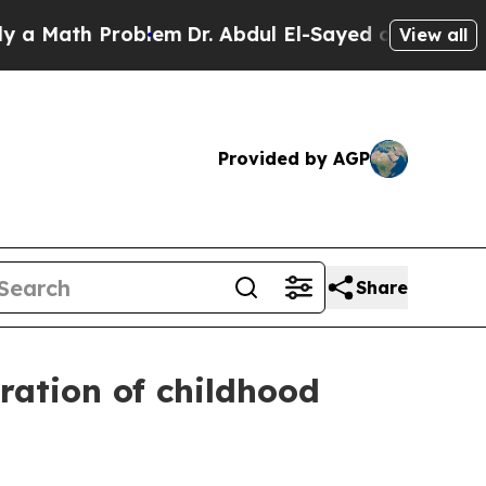
ath Problem
Dr. Abdul El-Sayed on Historic Michi
View all
Provided by AGP
Share
tration of childhood