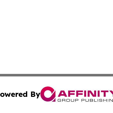
owered By