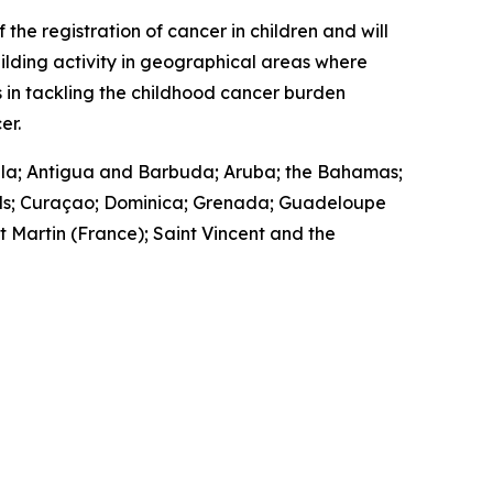
the registration of cancer in children and will
ilding activity in geographical areas where
 in tackling the childhood cancer burden
er.
guilla; Antigua and Barbuda; Aruba; the Bahamas;
lands; Curaçao; Dominica; Grenada; Guadeloupe
t Martin (France); Saint Vincent and the