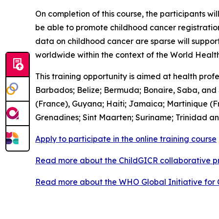
On completion of this course, the participants wi
be able to promote childhood cancer registratio
data on childhood cancer are sparse will suppor
worldwide within the context of the World Healt
This training opportunity is aimed at health pro
Barbados; Belize; Bermuda; Bonaire, Saba, and S
(France), Guyana; Haiti; Jamaica; Martinique (Fr
Grenadines; Sint Maarten; Suriname; Trinidad an
Apply to participate in the online training course
Read more about the ChildGICR collaborative
Read more about the WHO Global Initiative for