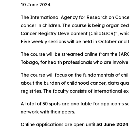
10 June 2024
The International Agency for Research on Cancer 
cancer in children. The course is being organize
Cancer Registry Development (ChildGICR)”, which
Five weekly sessions will be held in October an
The course will be streamed online from the IA
Tobago, for health professionals who are involve
The course will focus on the fundamentals of child
about the burden of childhood cancer, data quali
registries. The faculty consists of international 
A total of 30 spots are available for applicants
network with their peers.
Online applications are open until
30 June 2024