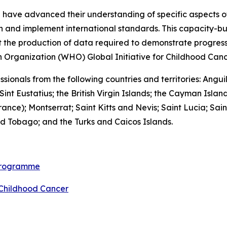
ll have advanced their understanding of specific aspects of 
n and implement international standards. This capacity-bu
t the production of data required to demonstrate progress
h Organization (WHO) Global Initiative for Childhood Canc
fessionals from the following countries and territories: An
int Eustatius; the British Virgin Islands; the Cayman Is
ance); Montserrat; Saint Kitts and Nevis; Saint Lucia; Sain
d Tobago; and the Turks and Caicos Islands.
 programme
 Childhood Cancer