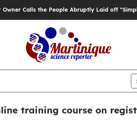
Calls the People Abruptly Laid off “Simply a M
line training course on regis