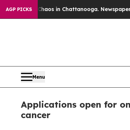
ollapse
Chaos in Chattanooga. Newspaper Owner 
AGP PICKS
Menu
Applications open for on
cancer