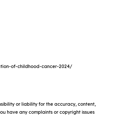
ration-of-childhood-cancer-2024/
ility or liability for the accuracy, content,
f you have any complaints or copyright issues