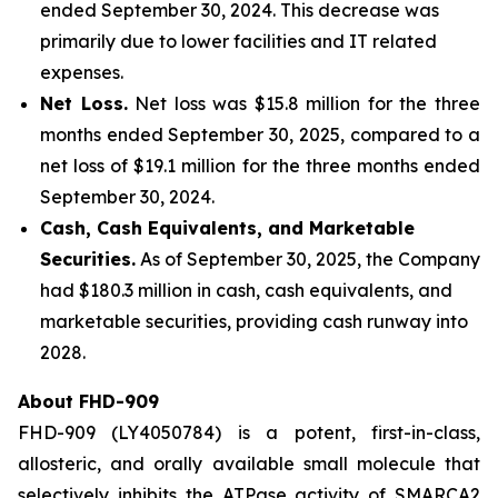
ended September 30, 2024. This decrease was
primarily due to lower facilities and IT related
expenses.
Net Loss.
Net loss was $15.8 million for the three
months ended September 30, 2025, compared to a
net loss of $19.1 million for the three months ended
September 30, 2024.
Cash, Cash Equivalents, and Marketable
Securities.
As of September 30, 2025, the Company
had $180.3 million in cash, cash equivalents, and
marketable securities, providing cash runway into
2028.
About FHD-909
FHD-909 (LY4050784) is a potent, first-in-class,
allosteric, and orally available small molecule that
selectively inhibits the ATPase activity of SMARCA2