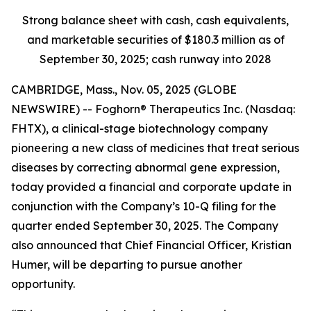
Strong balance sheet with cash, cash equivalents,
and marketable securities of
$180.3 million
as of
September 30, 2025
; cash runway into 2028
CAMBRIDGE, Mass., Nov. 05, 2025 (GLOBE
NEWSWIRE) -- Foghorn® Therapeutics Inc. (Nasdaq:
FHTX), a clinical-stage biotechnology company
pioneering a new class of medicines that treat serious
diseases by correcting abnormal gene expression,
today provided a financial and corporate update in
conjunction with the Company’s 10-Q filing for the
quarter ended September 30, 2025. The Company
also announced that Chief Financial Officer, Kristian
Humer, will be departing to pursue another
opportunity.