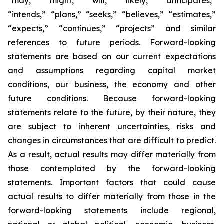
“may,” “might,” “will,” “likely,” “anticipates,”
“intends,” “plans,” “seeks,” “believes,” “estimates,”
“expects,” “continues,” “projects” and similar
references to future periods. Forward-looking
statements are based on our current expectations
and assumptions regarding capital market
conditions, our business, the economy and other
future conditions. Because forward-looking
statements relate to the future, by their nature, they
are subject to inherent uncertainties, risks and
changes in circumstances that are difficult to predict.
As a result, actual results may differ materially from
those contemplated by the forward-looking
statements. Important factors that could cause
actual results to differ materially from those in the
forward-looking statements include regional,