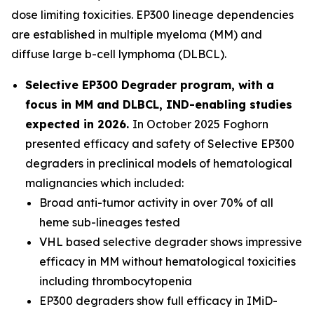
dose limiting toxicities. EP300 lineage dependencies
are established in multiple myeloma (MM) and
diffuse large b-cell lymphoma (DLBCL).
Selective EP300 Degrader program, with a
focus in MM and DLBCL, IND-enabling studies
expected in 2026.
In October 2025 Foghorn
presented efficacy and safety of Selective EP300
degraders in preclinical models of hematological
malignancies which included:
Broad anti-tumor activity in over 70% of all
heme sub-lineages tested
VHL based selective degrader shows impressive
efficacy in MM without hematological toxicities
including thrombocytopenia
EP300 degraders show full efficacy in IMiD-