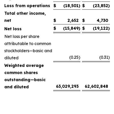
Loss from operations
$
(18,501
)
$
(23,852
)
Total other income,
net
$
2,652
$
4,730
$
(15,849
)
$
(19,122
)
Net loss
Net loss per share
attributable to common
stockholders—basic and
(0.25
)
(0.31
)
diluted
Weighted average
common shares
outstanding—basic
63,029,293
62,602,848
and diluted