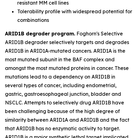
resistant MM cell lines
Tolerability profile with widespread potential for
combinations
ARID1B degrader program.
Foghorn's Selective
ARID1B degrader selectively targets and degrades
ARID1B in ARID1A-mutated cancers. ARID1A is the
most mutated subunit in the BAF complex and
amongst the most mutated proteins in cancer. These
mutations lead to a dependency on ARID1B in
several types of cancer, including endometrial,
gastric, gastroesophageal junction, bladder and
NSCLC. Attempts to selectively drug ARID1B have
been challenging because of the high degree of
similarity between ARID1A and ARID1B and the fact
that ARID1B has no enzymatic activity to target.
ARID1B is a major synthetic lethal target implicated