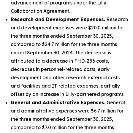
advancement of programs under the Lilly
Collaboration Agreement.
Research and Development Expenses.
Research
and development expenses were $20.0 million for
the three months ended September 30, 2025,
compared to $24.7 million for the three months
ended September 30, 2024. The decrease is
attributed to a decrease in FHD-286 costs,
decreases in personnel-related costs, early
development and other research external costs
and facilities and IT-related expenses, partially
offset by an increase in Lilly-partnered programs.
General and Administrative Expenses.
General
and administrative expenses were $6.7 million for
the three months ended September 30, 2025,
compared to $7.0 million for the three months