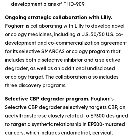
development plans of FHD-909.
Ongoing strategic collaboration with Lilly.
Foghorn is collaborating with Lilly to develop novel
oncology medicines, including a U.S. 50/50 U.S. co-
development and co-commercialization agreement
for its selective SMARCA2 oncology program that
includes both a selective inhibitor and a selective
degrader, as well as an additional undisclosed
oncology target. The collaboration also includes
three discovery programs.
Selective CBP degrader program.
Foghorn's
Selective CBP degrader selectively targets CBP, an
acetyltransferase closely related to EP300 designed
to target a synthetic relationship in EP300-mutated
cancers, which includes endometrial, cervical,