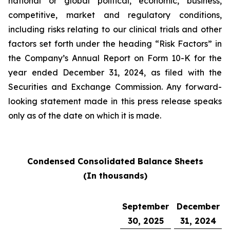
national or global political, economic, business,
competitive, market and regulatory conditions,
including risks relating to our clinical trials and other
factors set forth under the heading “Risk Factors” in
the Company’s Annual Report on Form 10-K for the
year ended December 31, 2024, as filed with the
Securities and Exchange Commission. Any forward-
looking statement made in this press release speaks
only as of the date on which it is made.
Condensed Consolidated Balance Sheets
(In thousands)
September
December
30, 2025
31, 2024