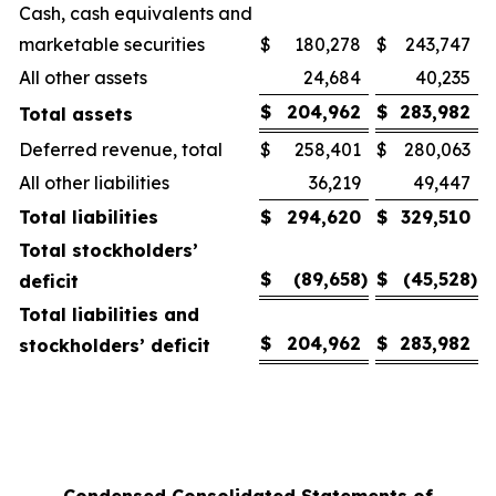
Cash, cash equivalents and
marketable securities
$
180,278
$
243,747
All other assets
24,684
40,235
$
204,962
$
283,982
Total assets
Deferred revenue, total
$
258,401
$
280,063
All other liabilities
36,219
49,447
Total liabilities
$
294,620
$
329,510
Total stockholders’
$
(89,658
)
$
(45,528
)
deficit
Total liabilities and
$
204,962
$
283,982
stockholders’ deficit