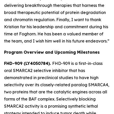
delivering breakthrough therapies that harness the
broad therapeutic potential of protein degradation
and chromatin regulation. Finally, I want to thank
Kristian for his leadership and commitment during his
time at Foghorn. He has been a valued member of
the team, and I wish him well in his future endeavors.”
Program Overview and Upcoming Milestones
FHD-909 (LY4050784).
FHD-909 is a first-in-class
oral SMARCA2 selective inhibitor that has
demonstrated in preclinical studies to have high
selectivity over its closely-related paralog SMARCA4,
two proteins that are the catalytic engines across all
forms of the BAF complex. Selectively blocking
SMARCA2 activity is a promising synthetic lethal
strategy intended to induce tumor death while