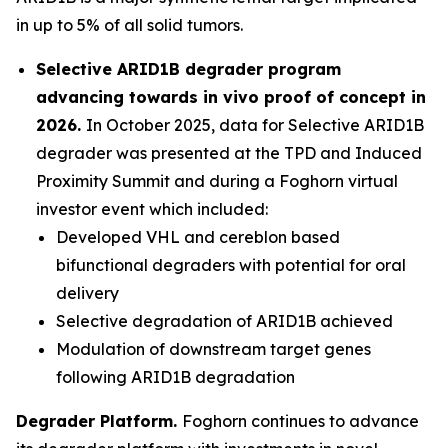
in up to 5% of all solid tumors.
Selective ARID1B degrader program
advancing towards
in vivo
proof of concept in
2026.
In October 2025, data for Selective ARID1B
degrader was presented at the TPD and Induced
Proximity Summit and during a Foghorn virtual
investor event which included:
Developed VHL and cereblon based
bifunctional degraders with potential for oral
delivery
Selective degradation of ARID1B achieved
Modulation of downstream target genes
following ARID1B degradation
Degrader Platform.
Foghorn continues to advance