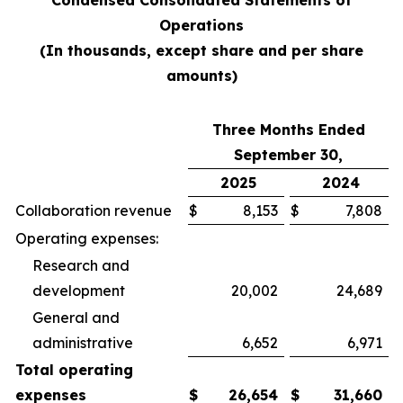
Condensed Consolidated Statements of
Operations
(In thousands, except share and per share
amounts)
Three Months Ended
September 30,
2025
2024
Collaboration revenue
$
8,153
$
7,808
Operating expenses:
Research and
development
20,002
24,689
General and
administrative
6,652
6,971
Total operating
expenses
$
26,654
$
31,660