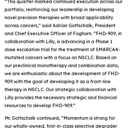
“This quarter marked continued execution across our
portfolio, reinforcing our leadership in developing
novel precision therapies with broad applicability
across cancers,” said Adrian Gottschalk, President
and Chief Executive Officer of Foghorn. “FHD-909, in
collaboration with Lilly, is advancing in a Phase 1
dose escalation trial for the treatment of SMARCA4-
mutated cancers with a focus on NSCLC. Based on
our preclinical monotherapy and combination data,
we are enthusiastic about the development of FHD-
909 with the goal of developing it as a front-line
therapy in NSCLC. Our strategic collaboration with
Lilly provides the necessary strategic and financial
resources to develop FHD-909.”
Mr. Gottschalk continued, “Momentum is strong for
our wholly-owned, first-in-class selective degrader