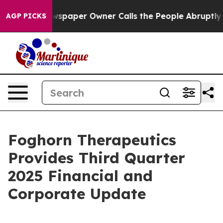
wspaper Owner Calls the People Abruptly Laid off “S
AGP PICKS
Foghorn Therapeutics
Provides Third Quarter
2025 Financial and
Corporate Update