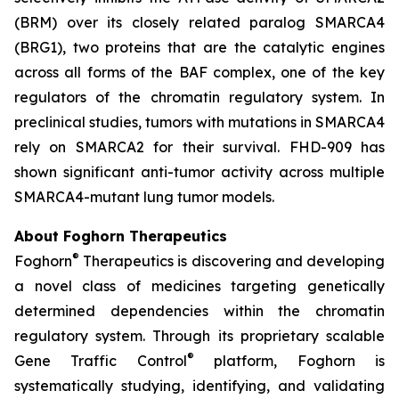
(BRM) over its closely related paralog SMARCA4
(BRG1), two proteins that are the catalytic engines
across all forms of the BAF complex, one of the key
regulators of the chromatin regulatory system. In
preclinical studies, tumors with mutations in SMARCA4
rely on SMARCA2 for their survival. FHD-909 has
shown significant anti-tumor activity across multiple
SMARCA4-mutant lung tumor models.
About Foghorn Therapeutics
®
Foghorn
Therapeutics is discovering and developing
a novel class of medicines targeting genetically
determined dependencies within the chromatin
regulatory system. Through its proprietary scalable
®
Gene Traffic Control
platform, Foghorn is
systematically studying, identifying, and validating