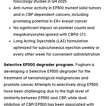
toxicology studies in Q4 2025
Anti-tumor activity in EP300 mutant solid tumors
and in CBP dependent cancers, including
promising potential in ER+ breast cancer
No significant impact on platelet counts and
megakaryocytes spared with CBPd-171
Long Acting Injectable (LAI) formulation
optimized for subcutaneous injection weekly or
every other week for convenient administration
Selective EP300 degrader program.
Foghorn is
developing a Selective EP300 degrader for the
treatment of hematological malignancies and
prostate cancer. Attempts to selectively drug EP300
have been challenging due to the high level of
similarity between EP300 and CBP, while dual
inhibition of CBP/EP300 has been associated with