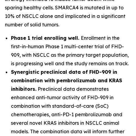
sparing healthy cells. SMARCA4 is mutated in up to
10% of NSCLC alone and implicated in a significant
number of solid tumors.
Phase 1 trial enrolling well.
Enrollment in the
first-in-human Phase 1 multi-center trial of FHD-
909, with NSCLC as the primary target population,
is progressing well and the study remains on track.
Synergistic preclinical data of FHD-909 in
combination with pembrolizumab and KRAS
inhibitors.
Preclinical data demonstrates
enhanced anti-tumor activity of FHD-909 in
combination with standard-of-care (SoC)
chemotherapies, anti-PD-1 pembrolizumab and
several novel KRAS inhibitors in NSCLC animal
models. The combination data will inform further