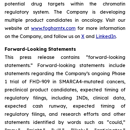
potential drug targets within the chromatin
regulatory system. The Company is developing
multiple product candidates in oncology. Visit our
website at
www.foghorntx.com
for more information
on the Company, and follow us on
X
and
LinkedIn
.
Forward-Looking Statements
This press release contains “forward-looking
statements.” Forward-looking statements include
statements regarding the Company’s ongoing Phase
1 trial of FHD-909 in SMARCA4-mutated cancers,
preclinical product candidates, expected timing of
regulatory filings, including INDs, clinical data,
expected cash runway, expected timing of
regulatory filings, and research efforts and other
statements identified by words such as “could,”