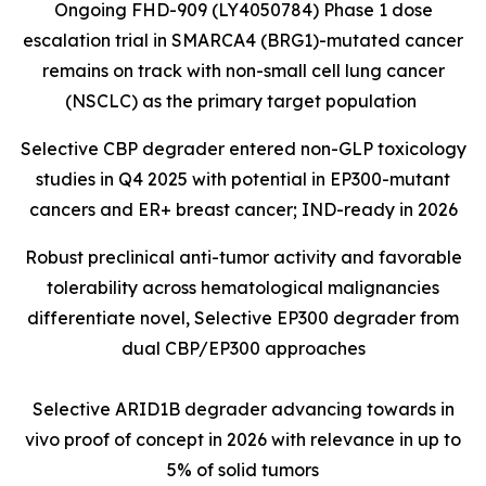
Ongoing FHD-909 (LY4050784) Phase 1 dose
escalation trial in SMARCA4 (BRG1)-mutated cancer
remains on track with non-small cell lung cancer
(NSCLC) as the primary target population
Selective CBP degrader entered non-GLP toxicology
studies in Q4 2025 with potential in EP300-mutant
cancers and ER+ breast cancer; IND-ready in 2026
Robust preclinical anti-tumor activity and favorable
tolerability across hematological malignancies
differentiate novel, Selective EP300 degrader from
dual CBP/EP300 approaches
Selective ARID1B degrader advancing towards in
vivo proof of concept in 2026 with relevance in up to
5% of solid tumors