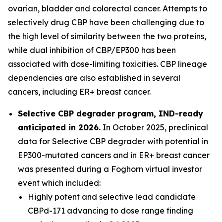
ovarian, bladder and colorectal cancer. Attempts to
selectively drug CBP have been challenging due to
the high level of similarity between the two proteins,
while dual inhibition of CBP/EP300 has been
associated with dose-limiting toxicities. CBP lineage
dependencies are also established in several
cancers, including ER+ breast cancer.
Selective CBP degrader program, IND-ready
anticipated in 2026.
In October 2025, preclinical
data for Selective CBP degrader with potential in
EP300-mutated cancers and in ER+ breast cancer
was presented during a Foghorn virtual investor
event which included:
Highly potent and selective lead candidate
CBPd-171 advancing to dose range finding