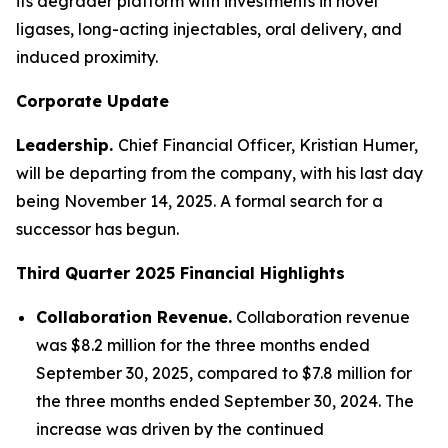
its degrader platform with investments in novel
ligases, long-acting injectables, oral delivery, and
induced proximity.
Corporate Update
Leadership.
Chief Financial Officer, Kristian Humer,
will be departing from the company, with his last day
being November 14, 2025. A formal search for a
successor has begun.
Third Quarter 2025
Financial Highlights
Collaboration Revenue.
Collaboration revenue
was $8.2 million for the three months ended
September 30, 2025, compared to $7.8 million for
the three months ended September 30, 2024. The
increase was driven by the continued