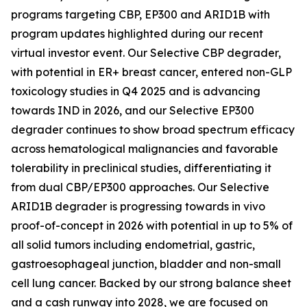
programs targeting CBP, EP300 and ARID1B with
program updates highlighted during our recent
virtual investor event. Our Selective CBP degrader,
with potential in ER+ breast cancer, entered non-GLP
toxicology studies in Q4 2025 and is advancing
towards IND in 2026, and our Selective EP300
degrader continues to show broad spectrum efficacy
across hematological malignancies and favorable
tolerability in preclinical studies, differentiating it
from dual CBP/EP300 approaches. Our Selective
ARID1B degrader is progressing towards
in vivo
proof-of-concept in 2026 with potential in up to 5% of
all solid tumors including endometrial, gastric,
gastroesophageal junction, bladder and non-small
cell lung cancer. Backed by our strong balance sheet
and a cash runway into 2028, we are focused on