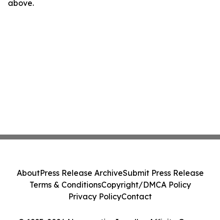
above.
About
Press Release Archive
Submit Press Release
Terms & Conditions
Copyright/DMCA Policy
Privacy Policy
Contact