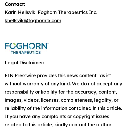
Contact:
Karin Hellsvik, Foghorn Therapeutics Inc.
khellsvik@foghorntx.com
Legal Disclaimer:
EIN Presswire provides this news content "as is"
without warranty of any kind. We do not accept any
responsibility or liability for the accuracy, content,
images, videos, licenses, completeness, legality, or
reliability of the information contained in this article.
If you have any complaints or copyright issues
related to this article, kindly contact the author