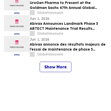
UroGen Pharma to Present at the
Goldman Sachs 47th Annual Global
Healthcare Conference
GlobeNewswire
Jun. 1, 2026
Abivax Announces Landmark Phase 3
ABTECT Maintenance Trial Results
Evaluating Obefazimod in Moderately to
GlobeNewswire
Severely Active Ulcerative Colitis
Jun. 1, 2026
Abivax annonce des résultats majeurs de
l’essai de maintenance de phase 3
ABTECT évaluant l’obéfazimod dans le
GlobeNewswire
traitement de la rectocolite
hémorragique active modérée à sévère
Show More