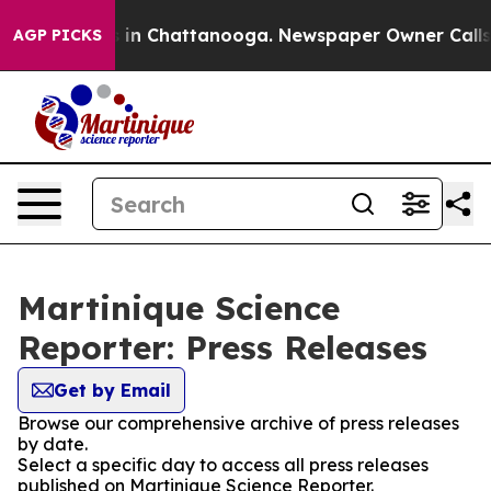
pse
Chaos in Chattanooga. Newspaper Owner Calls the 
AGP PICKS
Martinique Science
Reporter: Press Releases
Get by Email
Browse our comprehensive archive of press releases
by date.
Select a specific day to access all press releases
published on Martinique Science Reporter.