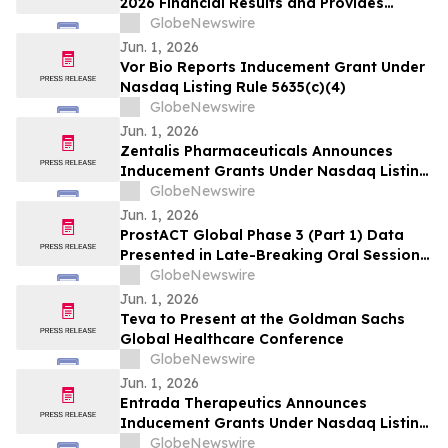
2026 Financial Results and Provides
Corporate Update
GlobeNewswire
Jun. 1, 2026
Vor Bio Reports Inducement Grant Under
Nasdaq Listing Rule 5635(c)(4)
GlobeNewswire
Jun. 1, 2026
Zentalis Pharmaceuticals Announces
Inducement Grants Under Nasdaq Listing
Rule 5635(c)(4)
GlobeNewswire
Jun. 1, 2026
ProstACT Global Phase 3 (Part 1) Data
Presented in Late-Breaking Oral Session
at ASCO 2026
GlobeNewswire
Jun. 1, 2026
Teva to Present at the Goldman Sachs
Global Healthcare Conference
GlobeNewswire
Jun. 1, 2026
Entrada Therapeutics Announces
Inducement Grants Under Nasdaq Listing
Rule 5635(c)(4)
GlobeNewswire