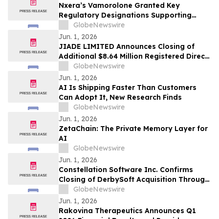
Nxera’s Vamorolone Granted Key
Regulatory Designations Supporting
Faster Access for Duchenne Muscular
GlobeNewswire
Dystrophy Patients in South Korea
Jun. 1, 2026
JIADE LIMITED Announces Closing of
Additional $8.64 Million Registered Direct
Offering
GlobeNewswire
Jun. 1, 2026
AI Is Shipping Faster Than Customers
Can Adopt It, New Research Finds
GlobeNewswire
Jun. 1, 2026
ZetaChain: The Private Memory Layer for
AI
GlobeNewswire
Jun. 1, 2026
Constellation Software Inc. Confirms
Closing of DerbySoft Acquisition Through
Juniper Group
GlobeNewswire
Jun. 1, 2026
Rakovina Therapeutics Announces Q1