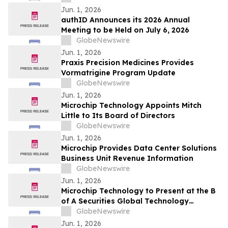
Jun. 1, 2026
authID Announces its 2026 Annual
Meeting to be Held on July 6, 2026
GlobeNewswire
Jun. 1, 2026
Praxis Precision Medicines Provides
Vormatrigine Program Update
GlobeNewswire
Jun. 1, 2026
Microchip Technology Appoints Mitch
Little to Its Board of Directors
GlobeNewswire
Jun. 1, 2026
Microchip Provides Data Center Solutions
Business Unit Revenue Information
GlobeNewswire
Jun. 1, 2026
Microchip Technology to Present at the B
of A Securities Global Technology
Conference 2026
GlobeNewswire
Jun. 1, 2026