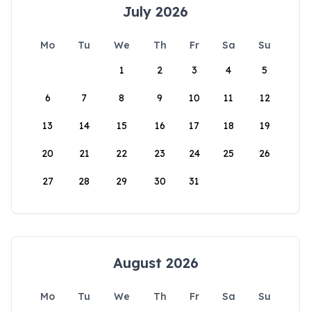
July 2026
Mo
Tu
We
Th
Fr
Sa
Su
1
2
3
4
5
6
7
8
9
10
11
12
13
14
15
16
17
18
19
20
21
22
23
24
25
26
27
28
29
30
31
August 2026
Mo
Tu
We
Th
Fr
Sa
Su