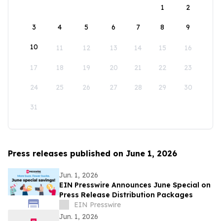
1
2
3
4
5
6
7
8
9
10
11
12
13
14
15
16
17
18
19
20
21
22
23
24
25
26
27
28
29
30
31
Press releases published on June 1, 2026
Jun. 1, 2026
EIN Presswire Announces June Special on
Press Release Distribution Packages
EIN Presswire
Jun. 1, 2026