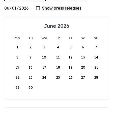
June 2026
Mo
Tu
We
Th
Fr
Sa
Su
1
2
3
4
5
6
7
8
9
10
11
12
13
14
15
16
17
18
19
20
21
22
23
24
25
26
27
28
29
30