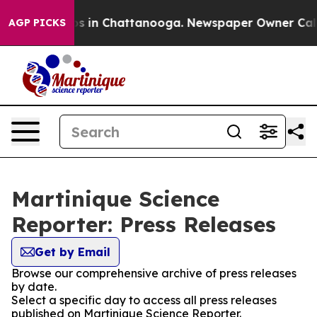
apse
Chaos in Chattanooga. Newspaper Owner Calls the
AGP PICKS
Martinique Science
Reporter: Press Releases
Get by Email
Browse our comprehensive archive of press releases
by date.
Select a specific day to access all press releases
published on Martinique Science Reporter.