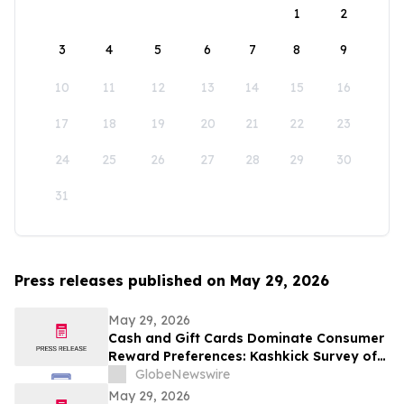
1
2
3
4
5
6
7
8
9
10
11
12
13
14
15
16
17
18
19
20
21
22
23
24
25
26
27
28
29
30
31
Press releases published on May 29, 2026
May 29, 2026
Cash and Gift Cards Dominate Consumer
Reward Preferences: Kashkick Survey of
224,000+ Aligns With $507B U.S. Gift Card
GlobeNewswire
Market
May 29, 2026