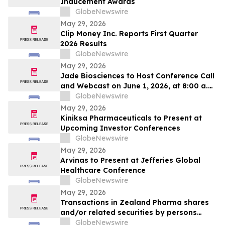
Inducement Awards
GlobeNewswire
May 29, 2026
Clip Money Inc. Reports First Quarter
2026 Results
GlobeNewswire
May 29, 2026
Jade Biosciences to Host Conference Call
and Webcast on June 1, 2026, at 8:00 a.m.
ET to Discuss Interim Phase 1 Healthy
GlobeNewswire
Volunteer Results for JADE101, a Novel,
May 29, 2026
Potentially Best-in-Class Anti-APRIL
Kiniksa Pharmaceuticals to Present at
Monoclonal Antibody in Development for
Upcoming Investor Conferences
IgA Nephropathy
GlobeNewswire
May 29, 2026
Arvinas to Present at Jefferies Global
Healthcare Conference
GlobeNewswire
May 29, 2026
Transactions in Zealand Pharma shares
and/or related securities by persons
discharging managerial responsibilities
GlobeNewswire