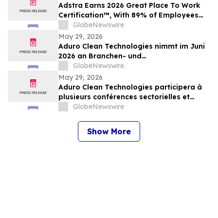
Adstra Earns 2026 Great Place To Work
Certification™, With 89% of Employees
Confirming It's a Great Place to Work
GlobeNewswire
May 29, 2026
Aduro Clean Technologies nimmt im Juni
2026 an Branchen- und
Investorenkonferenzen teil
GlobeNewswire
May 29, 2026
Aduro Clean Technologies participera à
plusieurs conférences sectorielles et
événements destinés aux investisseurs en
GlobeNewswire
juin 2026
Show More