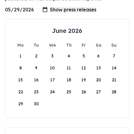
June 2026
Mo
Tu
We
Th
Fr
Sa
Su
1
2
3
4
5
6
7
8
9
10
11
12
13
14
15
16
17
18
19
20
21
22
23
24
25
26
27
28
29
30