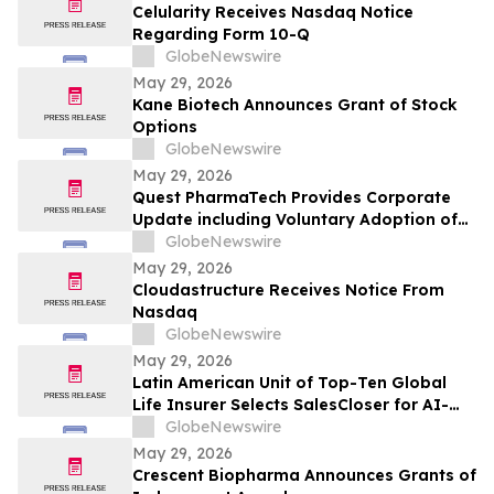
Celularity Receives Nasdaq Notice
Regarding Form 10-Q
GlobeNewswire
May 29, 2026
Kane Biotech Announces Grant of Stock
Options
GlobeNewswire
May 29, 2026
Quest PharmaTech Provides Corporate
Update including Voluntary Adoption of
CSA Blanket Order 51-93 to File Financial
GlobeNewswire
Statements and MD&A on Semi-Annual
May 29, 2026
Basis
Cloudastructure Receives Notice From
Nasdaq
GlobeNewswire
May 29, 2026
Latin American Unit of Top-Ten Global
Life Insurer Selects SalesCloser for AI-
Driven Customer Engagement and
GlobeNewswire
Onboarding
May 29, 2026
Crescent Biopharma Announces Grants of