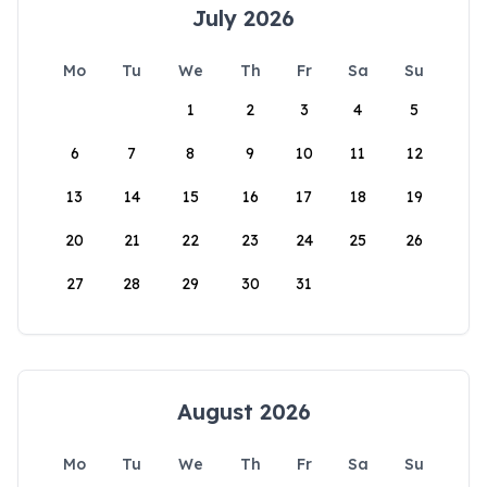
July 2026
Mo
Tu
We
Th
Fr
Sa
Su
1
2
3
4
5
6
7
8
9
10
11
12
13
14
15
16
17
18
19
20
21
22
23
24
25
26
27
28
29
30
31
August 2026
Mo
Tu
We
Th
Fr
Sa
Su