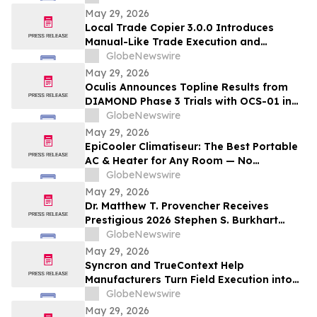
and/or their closely associated persons
May 29, 2026
Local Trade Copier 3.0.0 Introduces
Manual-Like Trade Execution and
Advanced Trade Randomization for MT4
GlobeNewswire
& MT5
May 29, 2026
Oculis Announces Topline Results from
DIAMOND Phase 3 Trials with OCS-01 in
Diabetic Macular Edema
GlobeNewswire
May 29, 2026
EpiCooler Climatiseur: The Best Portable
AC & Heater for Any Room — No
Installation Required
GlobeNewswire
May 29, 2026
Dr. Matthew T. Provencher Receives
Prestigious 2026 Stephen S. Burkhart
Shoulder Innovation Research Award
GlobeNewswire
May 29, 2026
Syncron and TrueContext Help
Manufacturers Turn Field Execution into
Better Warranty Decisions
GlobeNewswire
May 29, 2026