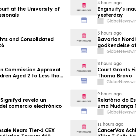
4 hours ago
rt at the University of
Enginuity's in
ssionals
yesterday
GlobeNewswir
5 hours ago
hts and Consolidated
Bavarian Nord
26
godkendelse af
under 12 år
GlobeNewswir
8 hours ago
an Commission Approval
Court Grants F
dren Aged 2 to Less than
Thoma Bravo
GlobeNewswir
9 hours ago
Signifyd revela un
Relatório do E
del comercio electrónico
uma Mudança F
Eletrônico
GlobeNewswir
11 hours ago
sale Nears Tier-1 CEX
CancerVax Achi