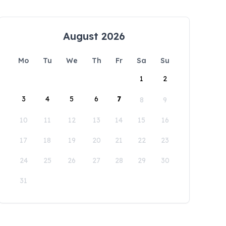
August 2026
Mo
Tu
We
Th
Fr
Sa
Su
1
2
3
4
5
6
7
8
9
10
11
12
13
14
15
16
17
18
19
20
21
22
23
24
25
26
27
28
29
30
31