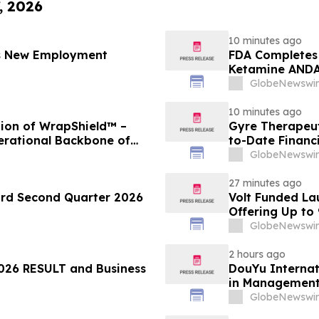
, 2026
10 minutes ago
es New Employment
FDA Completes 
Ketamine ANDA 
Final Packagin
GlobeNewswir
10 minutes ago
ion of WrapShield™ –
Gyre Therapeut
erational Backbone of
to-Date Financ
GlobeNewswir
27 minutes ago
ord Second Quarter 2026
Volt Funded La
Offering Up to
GlobeNewswir
2 hours ago
26 RESULT and Business
DouYu Internat
in Managemen
GlobeNewswir