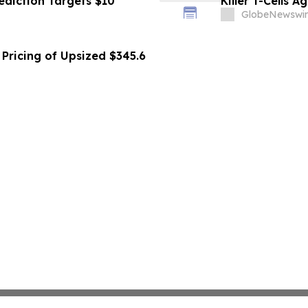
ediction Targets $10
Killer T-Cells A
GlobeNewswir
Pricing of Upsized $345.6