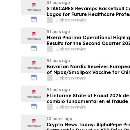
3 hours ago
STARCARES Revamps Basketball Cou
Lagos for Future Healthcare Profe
GlobeNewswire
5 hours ago
Nxera Pharma Operational Highlig
Results for the Second Quarter 20
GlobeNewswire
5 hours ago
Bavarian Nordic Receives Europe
of Mpox/Smallpox Vaccine for Chil
12 Years
GlobeNewswire
9 hours ago
El informe State of Fraud 2026 de 
cambio fundamental en el fraude 
GlobeNewswire
10 hours ago
Crypto News Today: AlphaPepe Pre