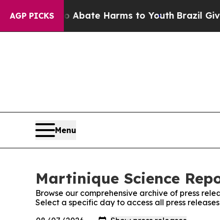
n Fund to Abate Harms to Youth
Brazil Gives Par
AGP PICKS
Menu
Martinique Science Repo
Browse our comprehensive archive of press relea
Select a specific day to access all press release