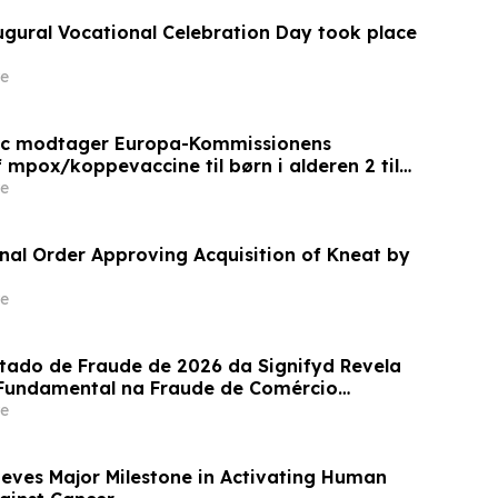
augural Vocational Celebration Day took place
e
ic modtager Europa-Kommissionens
 mpox/koppevaccine til børn i alderen 2 til
e
inal Order Approving Acquisition of Kneat by
e
stado de Fraude de 2026 da Signifyd Revela
undamental na Fraude de Comércio
e
eves Major Milestone in Activating Human