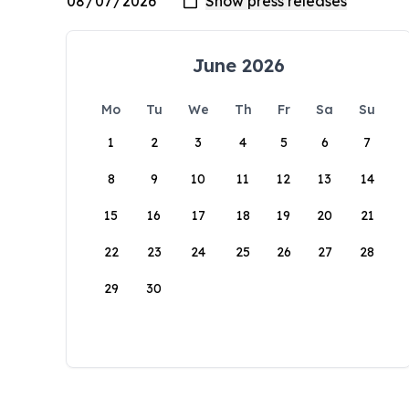
June 2026
Mo
Tu
We
Th
Fr
Sa
Su
1
2
3
4
5
6
7
8
9
10
11
12
13
14
15
16
17
18
19
20
21
22
23
24
25
26
27
28
29
30