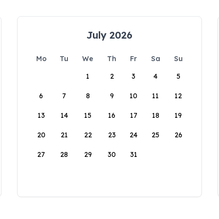
July 2026
Mo
Tu
We
Th
Fr
Sa
Su
1
2
3
4
5
6
7
8
9
10
11
12
13
14
15
16
17
18
19
20
21
22
23
24
25
26
27
28
29
30
31