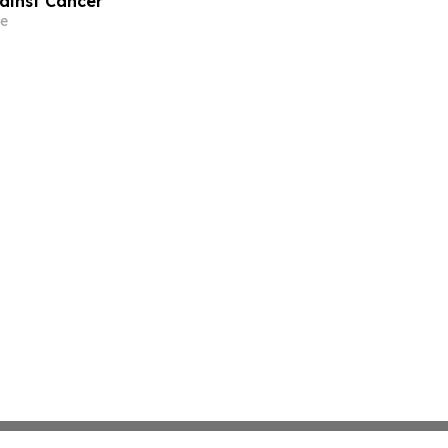
gainst Cancer
e