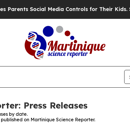
ents Social Media Controls for Their Kids. Should
rter: Press Releases
ses by date.
s published on Martinique Science Reporter.