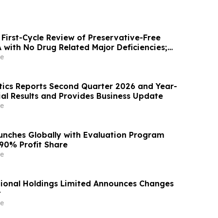
First-Cycle Review of Preservative-Free
with No Drug Related Major Deficiencies;
g Certification Requested for Approval
e
ics Reports Second Quarter 2026 and Year-
ial Results and Provides Business Update
e
unches Globally with Evaluation Program
 90% Profit Share
e
ional Holdings Limited Announces Changes
t
e