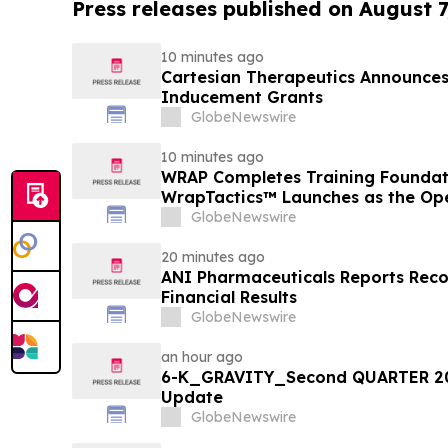
Press releases published on August 7
10 minutes ago
Cartesian Therapeutics Announc
Inducement Grants
GlobeNewswire
10 minutes ago
WRAP Completes Training Foundat
WrapTactics™ Launches as the Op
Non-Lethal Response
GlobeNewswire
20 minutes ago
ANI Pharmaceuticals Reports Rec
Financial Results
GlobeNewswire
an hour ago
6-K_GRAVITY_Second QUARTER 20
Update
GlobeNewswire