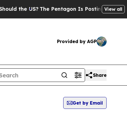
 the US?
The Pentagon Is Posting Cryptic Biblica
View all
Provided by AGP
Share
Get by Email