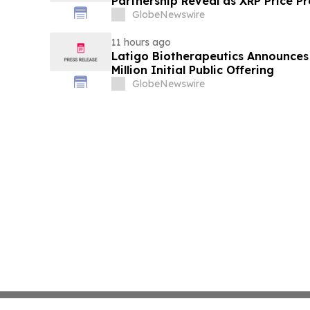
Partnership Reveal as XRP Price Pr
GlobeNewswire
11 hours ago
Latigo Biotherapeutics Announces 
Million Initial Public Offering
GlobeNewswire