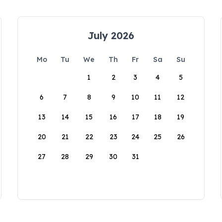
July 2026
Mo
Tu
We
Th
Fr
Sa
Su
1
2
3
4
5
6
7
8
9
10
11
12
13
14
15
16
17
18
19
20
21
22
23
24
25
26
27
28
29
30
31