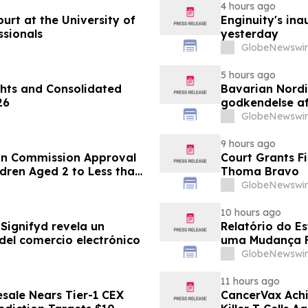
4 hours ago
rt at the University of
Enginuity's in
ssionals
yesterday
GlobeNewswir
5 hours ago
hts and Consolidated
Bavarian Nord
26
godkendelse af
under 12 år
GlobeNewswir
9 hours ago
an Commission Approval
Court Grants F
dren Aged 2 to Less than
Thoma Bravo
GlobeNewswir
10 hours ago
Signifyd revela un
Relatório do E
del comercio electrónico
uma Mudança F
Eletrônico
GlobeNewswir
11 hours ago
sale Nears Tier-1 CEX
CancerVax Achi