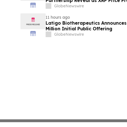
Partnership Reveal as XRP Price Pr
GlobeNewswire
11 hours ago
Latigo Biotherapeutics Announces 
Million Initial Public Offering
GlobeNewswire