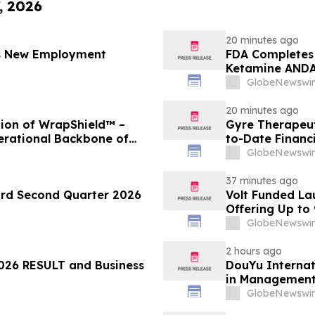
, 2026
20 minutes ago
es New Employment
FDA Completes 
Ketamine ANDA 
Final Packagin
GlobeNewswir
20 minutes ago
ion of WrapShield™ –
Gyre Therapeut
erational Backbone of
to-Date Financ
GlobeNewswir
37 minutes ago
ord Second Quarter 2026
Volt Funded La
Offering Up to
GlobeNewswir
2 hours ago
26 RESULT and Business
DouYu Internat
in Managemen
GlobeNewswir