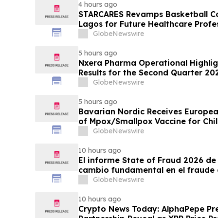
4 hours ago
STARCARES Revamps Basketball Cou
Lagos for Future Healthcare Profe
GlobeNewswire
5 hours ago
Nxera Pharma Operational Highlig
Results for the Second Quarter 20
GlobeNewswire
5 hours ago
Bavarian Nordic Receives Europe
of Mpox/Smallpox Vaccine for Chil
12 Years
GlobeNewswire
10 hours ago
El informe State of Fraud 2026 de 
cambio fundamental en el fraude 
GlobeNewswire
10 hours ago
Crypto News Today: AlphaPepe Pre