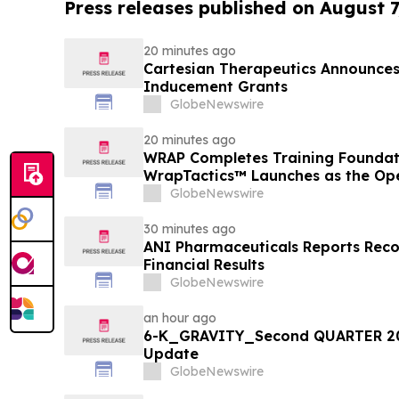
Press releases published on August 7
20 minutes ago
Cartesian Therapeutics Announc
Inducement Grants
GlobeNewswire
20 minutes ago
WRAP Completes Training Foundat
WrapTactics™ Launches as the Op
Non-Lethal Response
GlobeNewswire
30 minutes ago
ANI Pharmaceuticals Reports Rec
Financial Results
GlobeNewswire
an hour ago
6-K_GRAVITY_Second QUARTER 20
Update
GlobeNewswire