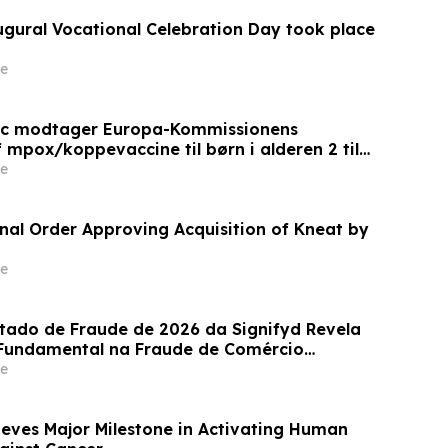
augural Vocational Celebration Day took place
e
ic modtager Europa-Kommissionens
 mpox/koppevaccine til børn i alderen 2 til
e
inal Order Approving Acquisition of Kneat by
e
stado de Fraude de 2026 da Signifyd Revela
undamental na Fraude de Comércio
e
eves Major Milestone in Activating Human