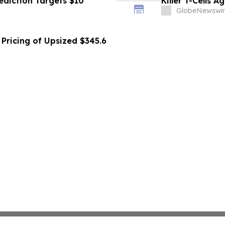
ediction Targets $10
Killer T-Cells A
GlobeNewswir
Pricing of Upsized $345.6