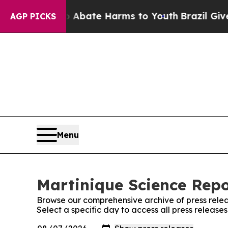
n Fund to Abate Harms to Youth
Brazil Gives Pare
AGP PICKS
Menu
Martinique Science Repo
Browse our comprehensive archive of press relea
Select a specific day to access all press release