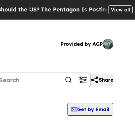
the US?
The Pentagon Is Posting Cryptic Biblica
View all
Provided by AGP
Share
Get by Email