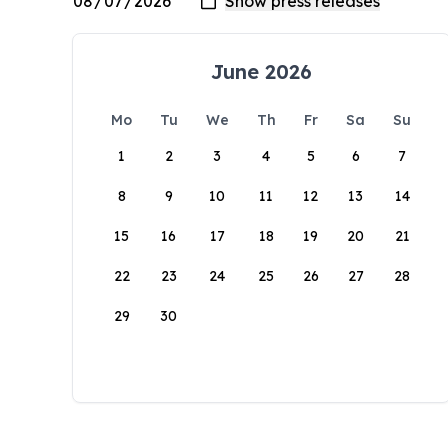
June 2026
Mo
Tu
We
Th
Fr
Sa
Su
1
2
3
4
5
6
7
8
9
10
11
12
13
14
15
16
17
18
19
20
21
22
23
24
25
26
27
28
29
30