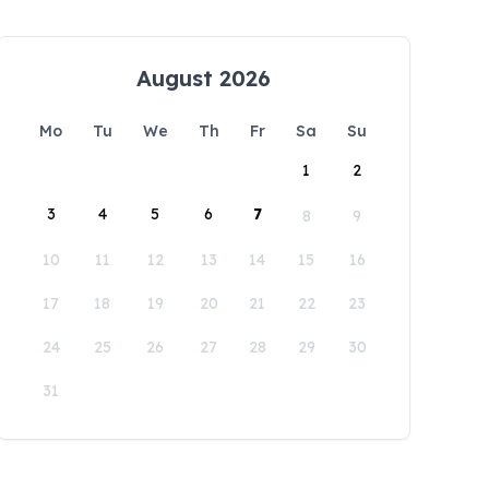
August 2026
Mo
Tu
We
Th
Fr
Sa
Su
1
2
3
4
5
6
7
8
9
10
11
12
13
14
15
16
17
18
19
20
21
22
23
24
25
26
27
28
29
30
31