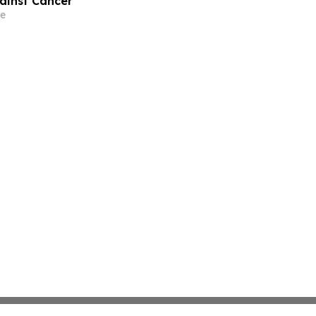
gainst Cancer
e