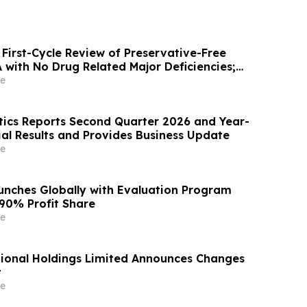
First-Cycle Review of Preservative-Free
with No Drug Related Major Deficiencies;
g Certification Requested for Approval
e
ics Reports Second Quarter 2026 and Year-
ial Results and Provides Business Update
e
unches Globally with Evaluation Program
 90% Profit Share
e
ional Holdings Limited Announces Changes
t
e