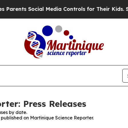
nts Social Media Controls for Their Kids. Should 
rter: Press Releases
ses by date.
s published on Martinique Science Reporter.